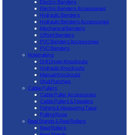
Electric Benders
Electric Benders Accessories
Hydraulic Benders
Hydraulic Benders Accessories
Mechanical Benders
Offset Benders
PVC Benders Accessories
PVC Benders
Holemaking
Drill Driven Knockouts
Hydraulic Knockouts
Manual Knockouts
Stud Punches
Cable Pullers
Cable Puller Accessories
Cable Pullers & Feeders
Fishing & Measuring Tape
Pulling Rope
Reel Stands & Reel Rollers
Reel Rollers
Reel Stands