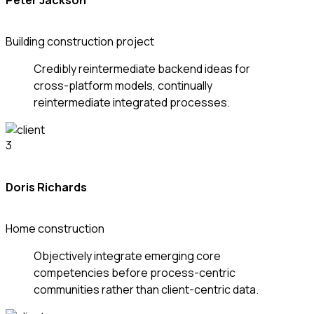
Peter Jackson
Building construction project
Credibly reintermediate backend ideas for
cross-platform models, continually
reintermediate integrated processes.
Doris Richards
Home construction
Objectively integrate emerging core
competencies before process-centric
communities rather than client-centric data.