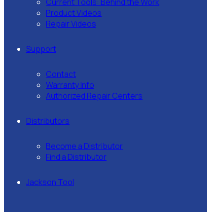
Current Tools: Behind the Work
Product Videos
Repair Videos
Support
Contact
Warranty Info
Authorized Repair Centers
Distributors
Become a Distributor
Find a Distributor
Jackson Tool
Our
Team