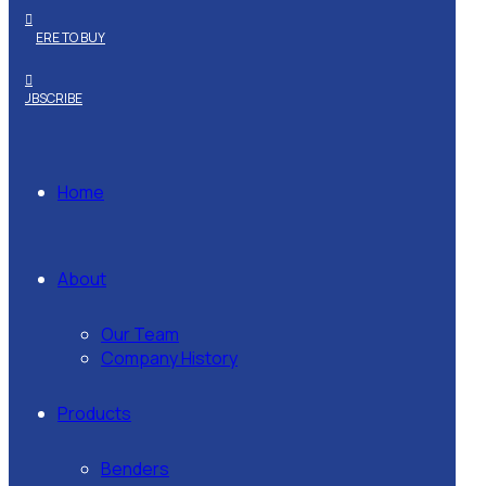
WHERE TO BUY
SUBSCRIBE
Home
About
Our Team
Company History
Products
Benders