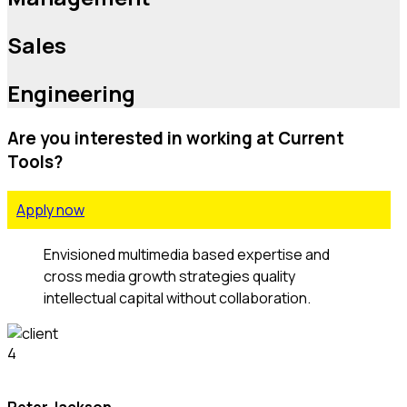
Sales
Engineering
Are you interested in working at Current
Tools?
Apply now
Envisioned multimedia based expertise and
cross media growth strategies quality
intellectual capital without collaboration.