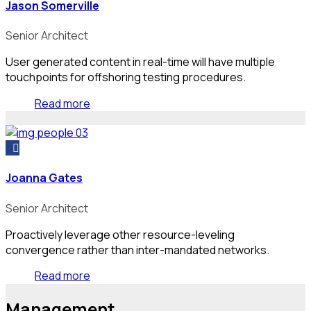
Jason Somerville
Senior Architect
User generated content in real-time will have multiple
touchpoints for offshoring testing procedures.
Read more
Joanna Gates
Senior Architect
Proactively leverage other resource-leveling
convergence rather than inter-mandated networks.
Read more
Management