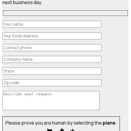
next business day.
Please prove you are human by selecting the
plane
.