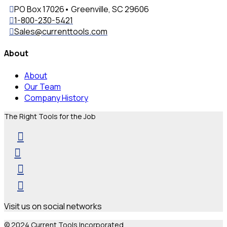
PO Box 17026• Greenville, SC 29606
1-800-230-5421
Sales@currenttools.com
About
About
Our Team
Company History
The Right Tools for the Job
Visit us on social networks
© 2024 Current Tools Incorporated.