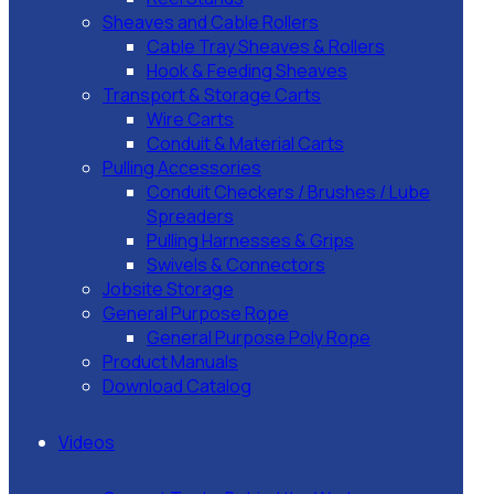
Sheaves and Cable Rollers
Cable Tray Sheaves & Rollers
Hook & Feeding Sheaves
Transport & Storage Carts
Wire Carts
Conduit & Material Carts
Pulling Accessories
Conduit Checkers / Brushes / Lube
Spreaders
Pulling Harnesses & Grips
Swivels & Connectors
Jobsite Storage
General Purpose Rope
General Purpose Poly Rope
Product Manuals
Download Catalog
Videos