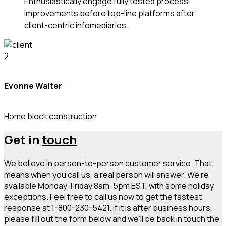
Enthusiastically engage fully tested process
improvements before top-line platforms after
client-centric infomediaries.
Evonne Walter
Home block construction
Get in
touch
We believe in person-to-person customer service. That
means when you call us, a real person will answer. We’re
available Monday-Friday 8am-5pm EST, with some holiday
exceptions. Feel free to call us now to get the fastest
response at 1-800-230-5421. If it is after business hours,
please fill out the form below and we’ll be back in touch the