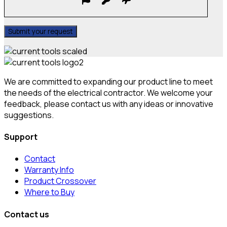
We are committed to expanding our product line to meet
the needs of the electrical contractor. We welcome your
feedback, please contact us with any ideas or innovative
suggestions.
Support
Contact
Warranty Info
Product Crossover
Where to Buy
Contact us