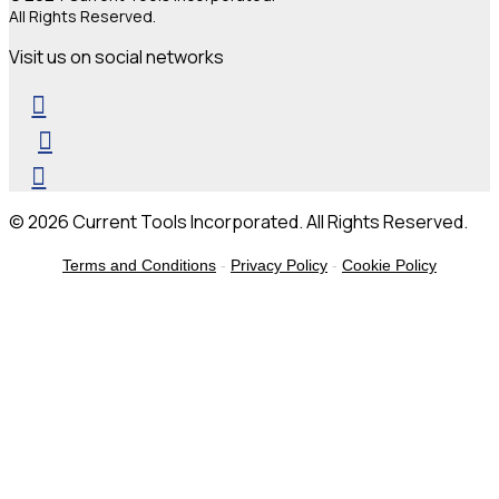
All Rights Reserved.
Visit us on social networks
© 2026 Current Tools Incorporated. All Rights Reserved.
Terms and Conditions
-
Privacy Policy
-
Cookie Policy