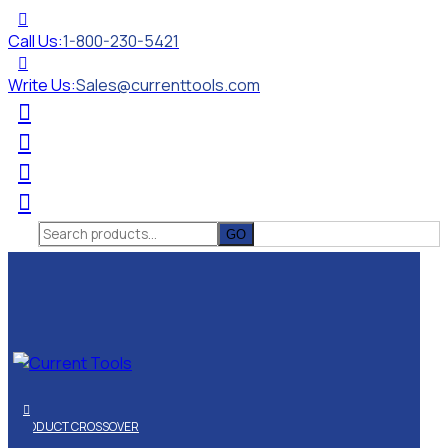
Call Us:
1-800-230-5421
Write Us:
Sales@currenttools.com
Search
for:
PRODUCT CROSSOVER