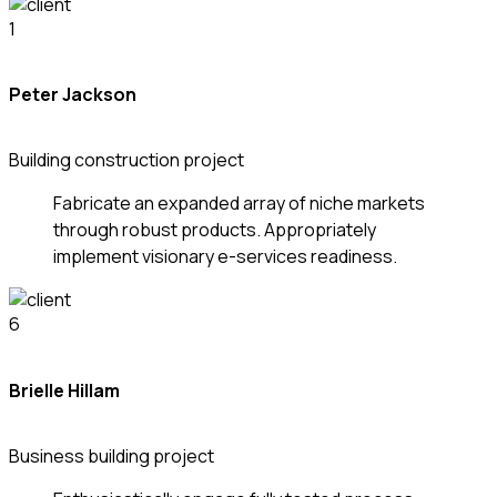
Peter Jackson
Building construction project
Fabricate an expanded array of niche markets
through robust products. Appropriately
implement visionary e-services readiness.
Brielle Hillam
Business building project