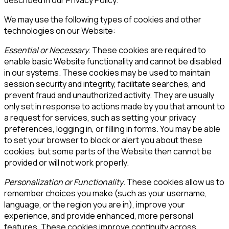
We may use the following types of cookies and other
technologies on our Website:
Essential or Necessary
. These cookies are required to
enable basic Website functionality and cannot be disabled
in our systems. These cookies may be used to maintain
session security and integrity, facilitate searches, and
prevent fraud and unauthorized activity. They are usually
only set in response to actions made by you that amount to
a request for services, such as setting your privacy
preferences, logging in, or filling in forms. You may be able
to set your browser to block or alert you about these
cookies, but some parts of the Website then cannot be
provided or will not work properly.
Personalization or Functionality
. These cookies allow us to
remember choices you make (such as your username,
language, or the region you are in), improve your
experience, and provide enhanced, more personal
features. These cookies improve continuity across