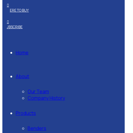
WHERE TO BUY
SUBSCRIBE
Home
About
Our Team
Company History
Products
Benders