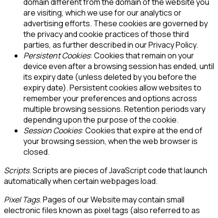
domain different from the domain of the website you
are visiting, which we use for our analytics or
advertising efforts. These cookies are governed by
the privacy and cookie practices of those third
parties, as further described in our Privacy Policy.
Persistent Cookies
: Cookies that remain on your
device even after a browsing session has ended, until
its expiry date (unless deleted by you before the
expiry date). Persistent cookies allow websites to
remember your preferences and options across
multiple browsing sessions. Retention periods vary
depending upon the purpose of the cookie.
Session Cookies
: Cookies that expire at the end of
your browsing session, when the web browser is
closed.
Scripts
. Scripts are pieces of JavaScript code that launch
automatically when certain webpages load.
Pixel Tags
. Pages of our Website may contain small
electronic files known as pixel tags (also referred to as