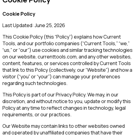
Cookie Policy
Last Updated: June 25, 2026
This Cookie Policy (this “Policy”) explains how
Current
Tools
, and our portfolio companies (“
Current Tools
,” “we,”
“us,” or “our”) use cookies and similar tracking technologies
on our website,
currenttools.com
, and any other websites,
content, features, or services controlled by
Current Tools
that link to this Policy (collectively, our “Website”) and how a
visitor (“you” or “your”) can manage your preferences
regarding such technologies.
This Policy is part of our Privacy Policy. We may, in our
discretion, and without notice to you, update or modify this
Policy at any time to reflect changes in technology, legal
requirements, or our practices.
Our Website may contain links to other websites owned
and operated by unaffiliated companies that have their