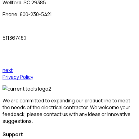
Wellford, SC 29385
Phone:
800-230-5421
51136748.1
next
Privacy Policy
We are committed to expanding our product line to meet
the needs of the electrical contractor. We welcome your
feedback, please contact us with any ideas or innovative
suggestions.
Support