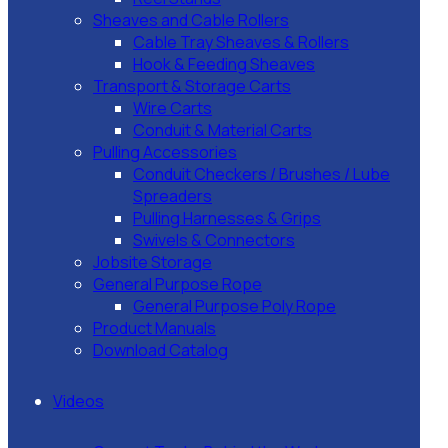
Sheaves and Cable Rollers
Cable Tray Sheaves & Rollers
Hook & Feeding Sheaves
Transport & Storage Carts
Wire Carts
Conduit & Material Carts
Pulling Accessories
Conduit Checkers / Brushes / Lube
Spreaders
Pulling Harnesses & Grips
Swivels & Connectors
Jobsite Storage
General Purpose Rope
General Purpose Poly Rope
Product Manuals
Download Catalog
Videos