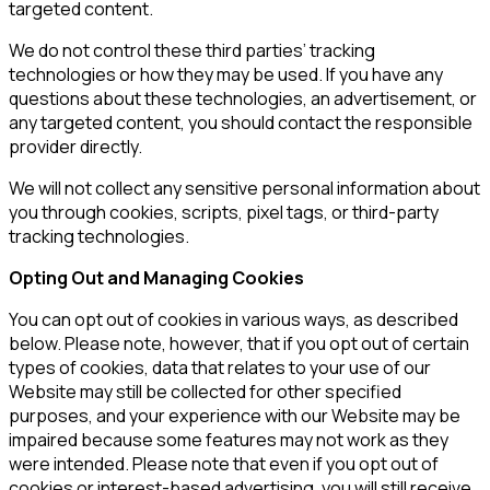
targeted content.
We do not control these third parties’ tracking
technologies or how they may be used. If you have any
questions about these technologies, an advertisement, or
any targeted content, you should contact the responsible
provider directly.
We will not collect any sensitive personal information about
you through cookies, scripts, pixel tags, or third-party
tracking technologies.
Opting Out and Managing Cookies
You can opt out of cookies in various ways, as described
below. Please note, however, that if you opt out of certain
types of cookies, data that relates to your use of our
Website may still be collected for other specified
purposes, and your experience with our Website may be
impaired because some features may not work as they
were intended. Please note that even if you opt out of
cookies or interest-based advertising, you will still receive