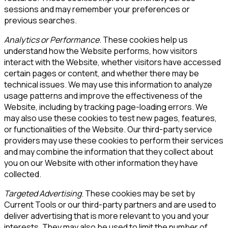
sessions and may remember your preferences or
previous searches.
Analytics or Performance
. These cookies help us
understand how the Website performs, how visitors
interact with the Website, whether visitors have accessed
certain pages or content, and whether there may be
technical issues. We may use this information to analyze
usage patterns and improve the effectiveness of the
Website, including by tracking page-loading errors. We
may also use these cookies to test new pages, features,
or functionalities of the Website. Our third-party service
providers may use these cookies to perform their services
and may combine the information that they collect about
you on our Website with other information they have
collected.
Targeted Advertising
. These cookies may be set by
Current Tools
or our third-party partners and are used to
deliver advertising that is more relevant to you and your
interests. They may also be used to limit the number of