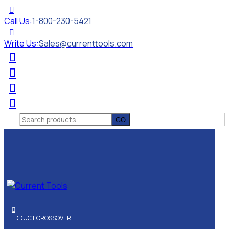
Call Us:
1-800-230-5421
Write Us:
Sales@currenttools.com
Search
for:
PRODUCT CROSSOVER