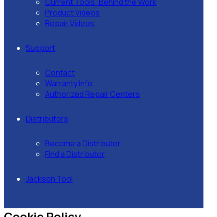
Current Tools: Behind the Work
Product Videos
Repair Videos
Support
Contact
Warranty Info
Authorized Repair Centers
Distributors
Become a Distributor
Find a Distributor
Jackson Tool
Cookie Policy