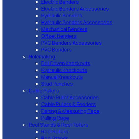
Electric Benders
Electric Benders Accessories
Hydraulic Benders
Hydraulic Benders Accessories
Mechanical Benders
Offset Benders
PVC Benders Accessories
PVC Benders
Holemaking
Drill Driven Knockouts
Hydraulic Knockouts
Manual Knockouts
Stud Punches
Cable Pullers
Cable Puller Accessories
Cable Pullers & Feeders
Fishing & Measuring Tape
Pulling Rope
Reel Stands & Reel Rollers
Reel Rollers
Reel Stands