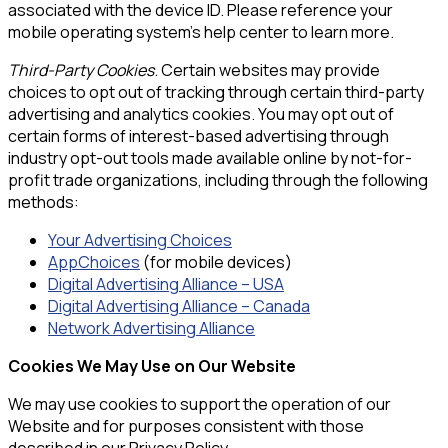
associated with the device ID. Please reference your
mobile operating system’s help center to learn more.
Third-Party Cookies
. Certain websites may provide
choices to opt out of tracking through certain third-party
advertising and analytics cookies. You may opt out of
certain forms of interest-based advertising through
industry opt-out tools made available online by not-for-
profit trade organizations, including through the following
methods:
Your Advertising Choices
AppChoices
(for mobile devices)
Digital Advertising Alliance – USA
Digital Advertising Alliance – Canada
Network Advertising Alliance
Cookies We May Use on Our Website
We may use cookies to support the operation of our
Website and for purposes consistent with those
described in our Privacy Policy.