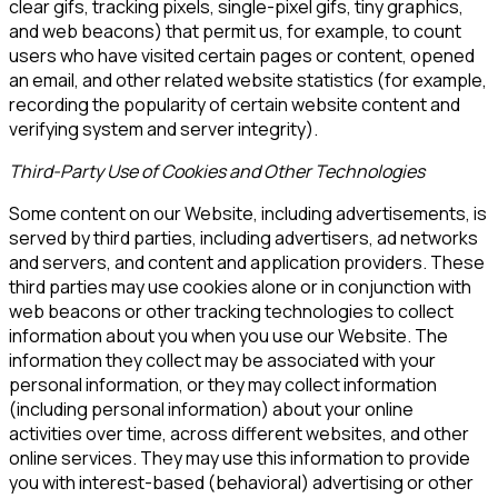
clear gifs, tracking pixels, single-pixel gifs, tiny graphics,
and web beacons) that permit us, for example, to count
users who have visited certain pages or content, opened
an email, and other related website statistics (for example,
recording the popularity of certain website content and
verifying system and server integrity).
Third-Party Use of Cookies and Other Technologies
Some content on our Website, including advertisements, is
served by third parties, including advertisers, ad networks
and servers, and content and application providers. These
third parties may use cookies alone or in conjunction with
web beacons or other tracking technologies to collect
information about you when you use our Website. The
information they collect may be associated with your
personal information, or they may collect information
(including personal information) about your online
activities over time, across different websites, and other
online services. They may use this information to provide
you with interest-based (behavioral) advertising or other