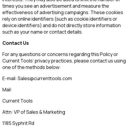
times you see an advertisement and measure the
effectiveness of advertising campaigns. These cookies
rely on online identifiers (such as cookie identifiers or
device identifiers) and do not directly store information
such as your name or contact details.
Contact Us
For any questions or concerns regarding this Policy or
Current Tools
’ privacy practices, please contact us using
one of the methods below:
E-mail:
Sales@currenttools.com
Mail:
Current Tools
Attn:
VP of Sales & Marketing
1185 Syphrit Rd