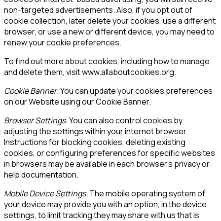
non-targeted advertisements. Also, if you opt out of
cookie collection, later delete your cookies, use a different
browser, or use a new or different device, you may need to
renew your cookie preferences.
To find out more about cookies, including how to manage
and delete them, visit www.allaboutcookies.org.
Cookie Banner
. You can update your cookies preferences
on our Website using our Cookie Banner.
Browser Settings
. You can also control cookies by
adjusting the settings within your internet browser.
Instructions for blocking cookies, deleting existing
cookies, or configuring preferences for specific websites
in browsers may be available in each browser’s privacy or
help documentation.
Mobile Device Settings
. The mobile operating system of
your device may provide you with an option, in the device
settings, to limit tracking they may share with us that is