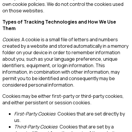
own cookie policies. We do not control the cookies used
on those websites.
Types of Tracking Technologies and How We Use
Them
Cookies
.
A cookie is a small file of letters and numbers
created by a website and stored automatically in a memory
folder on your device in order to remember information
about you, such as your language preference, unique
identifiers, equipment, or login information. This
information, in combination with other information, may
permit you to be identified and consequently may be
considered personal information.
Cookies may be either first-party or third-party cookies,
and either persistent or session cookies.
First-Party Cookies
: Cookies that are set directly by
us.
Third-Party Cookies
: Cookies that are set by a