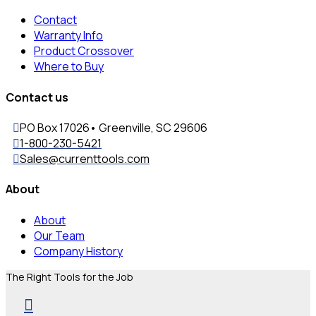
Contact
Warranty Info
Product Crossover
Where to Buy
Contact us
PO Box 17026• Greenville, SC 29606
1-800-230-5421
Sales@currenttools.com
About
About
Our Team
Company History
The Right Tools for the Job