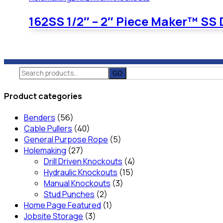
162SS 1/2″ – 2″ Piece Maker™ SS 
Search
for:
Product categories
Benders
(56)
Cable Pullers
(40)
General Purpose Rope
(5)
Holemaking
(27)
Drill Driven Knockouts
(4)
Hydraulic Knockouts
(15)
Manual Knockouts
(3)
Stud Punches
(2)
Home Page Featured
(1)
Jobsite Storage
(3)