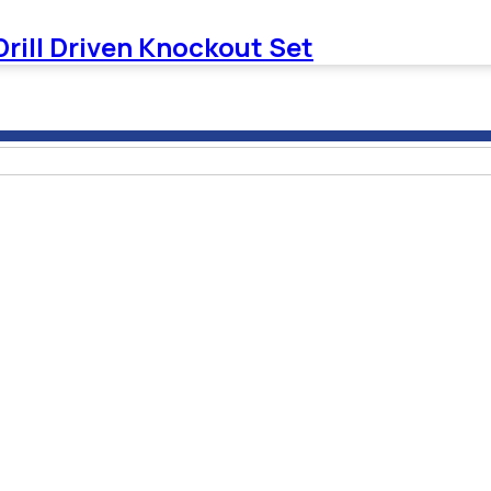
Drill Driven Knockout Set