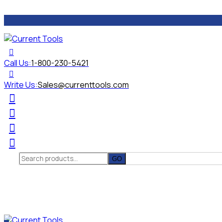
Call Us:
1-800-230-5421
Write Us:
Sales@currenttools.com
Search
for: