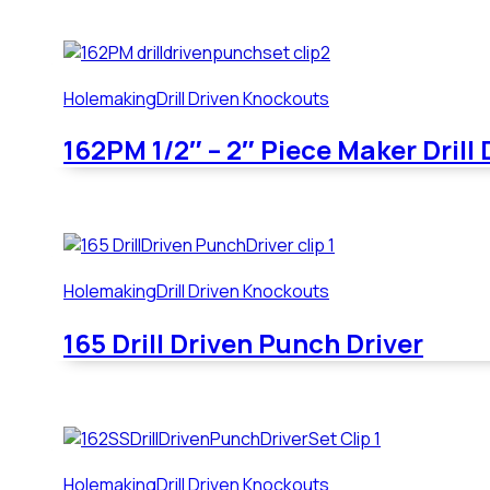
Holemaking
Drill Driven Knockouts
162PM 1/2″ – 2″ Piece Maker Drill
Holemaking
Drill Driven Knockouts
165 Drill Driven Punch Driver
Holemaking
Drill Driven Knockouts