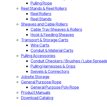
Pulling Rope
Reel Stands & Reel Rollers
Reel Rollers
Reel Stands
Sheaves and Cable Rollers
Cable Tray Sheaves & Rollers
Hook & Feeding Sheaves
Transport & Storage Carts
Wire Carts
Conduit & Material Carts
Pulling Accessories
Conduit Checkers / Brushes / Lube Spread
Pulling Harnesses & Grips
Swivels & Connectors
Jobsite Storage
General Purpose Rope
General Purpose Poly Rope
Product Manuals
Download Catalog