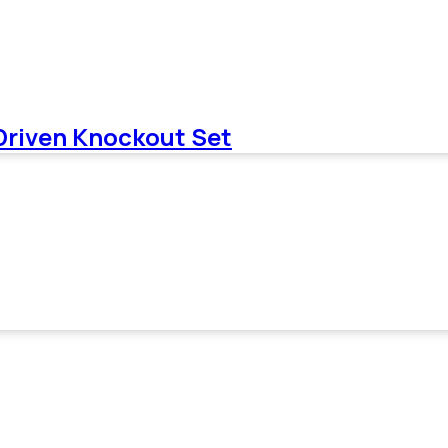
 Driven Knockout Set