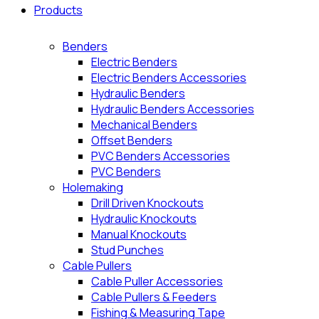
Products
Benders
Electric Benders
Electric Benders Accessories
Hydraulic Benders
Hydraulic Benders Accessories
Mechanical Benders
Offset Benders
PVC Benders Accessories
PVC Benders
Holemaking
Drill Driven Knockouts
Hydraulic Knockouts
Manual Knockouts
Stud Punches
Cable Pullers
Cable Puller Accessories
Cable Pullers & Feeders
Fishing & Measuring Tape