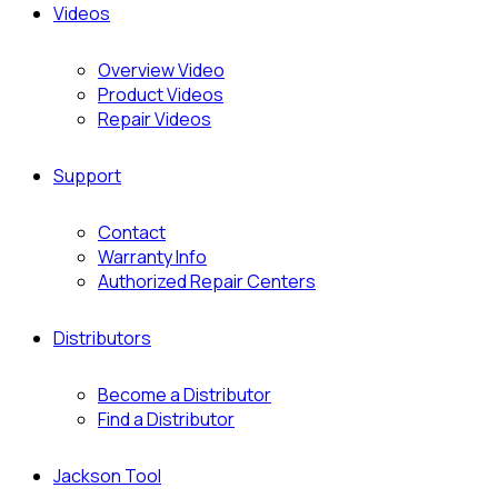
Videos
Overview Video
Product Videos
Repair Videos
Support
Contact
Warranty Info
Authorized Repair Centers
Distributors
Become a Distributor
Find a Distributor
Jackson Tool