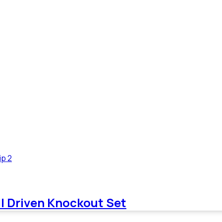
needs of the electrical contractor. We welcome your feedback
needs of the electrical contractor. We welcome your feedback
ll Driven Knockout Set