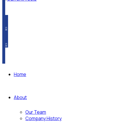
PRODUCT CROSSOVER
WHERE TO BUY
SUBSCRIBE
Home
About
Our Team
Company History