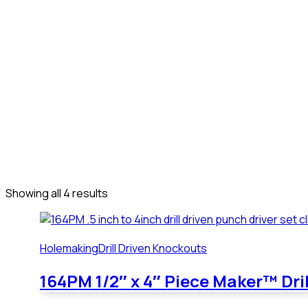
Our
Products
We are committed to expanding our product line to meet the 
suggestions to improve our product line.
Our
Products
We are committed to expanding our product line to meet the 
suggestions to improve our product line.
Showing all 4 results
Holemaking
Drill Driven Knockouts
164PM 1/2″ x 4″ Piece Maker™ Dri