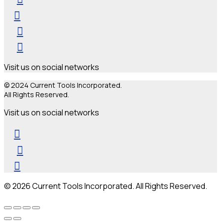
Visit us on social networks
© 2024 Current Tools Incorporated.
All Rights Reserved.
Visit us on social networks
© 2026 Current Tools Incorporated. All Rights Reserved.