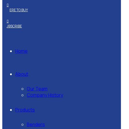
WHERE TO BUY
SUBSCRIBE
Home
About
Our Team
Company History
Products
Benders