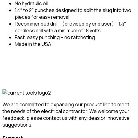
No hydraulic oil
1 ⁄2″ to 2″ punches designed to split the slug into two
pieces for easy removal
Recommended drill – (provided by end user) – 1 ⁄2″
cordless drill with a minimum of 18 volts
Fast, easy punching – no ratcheting
Made in the USA
We are committed to expanding our product line to meet
the needs of the electrical contractor. We welcome your
feedback, please contact us with any ideas or innovative
suggestions.
Support