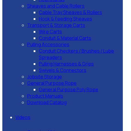
Sheaves and Cable Rollers
Cable Tray Sheaves & Rollers
Hook & Feeding Sheaves
Transport & Storage Carts
Wire Carts
Conduit & Material Carts
Pulling Accessories
Conduit Checkers / Brushes / Lube
Spreaders
Pulling Harnesses & Grips
Swivels & Connectors
Jobsite Storage
General Purpose Rope
General Purpose Poly Rope
Product Manuals
Download Catalog
Videos