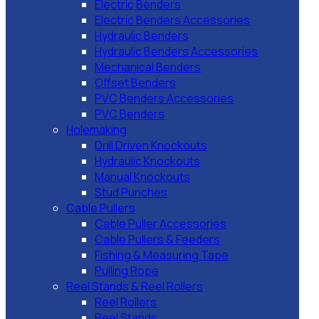
Electric Benders
Electric Benders Accessories
Hydraulic Benders
Hydraulic Benders Accessories
Mechanical Benders
Offset Benders
PVC Benders Accessories
PVC Benders
Holemaking
Drill Driven Knockouts
Hydraulic Knockouts
Manual Knockouts
Stud Punches
Cable Pullers
Cable Puller Accessories
Cable Pullers & Feeders
Fishing & Measuring Tape
Pulling Rope
Reel Stands & Reel Rollers
Reel Rollers
Reel Stands