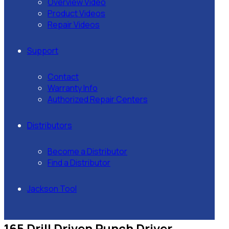
Overview Video
Product Videos
Repair Videos
Support
Contact
Warranty Info
Authorized Repair Centers
Distributors
Become a Distributor
Find a Distributor
Jackson Tool
165 Drill Driven Punch Driver