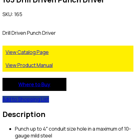
SKU: 165
Drill Driven Punch Driver
View Catalog Page
View Product Manual
Where to Buy
Add to Shopping List
Description
Punch up to 4″ conduit size hole in a maximum of 10-
gauge mild steel