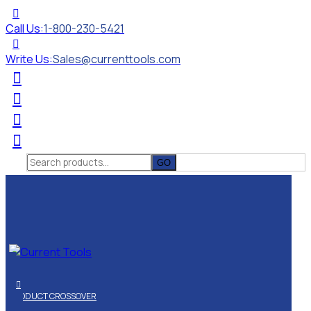
Call Us:
1-800-230-5421
Write Us:
Sales@currenttools.com
Search
for:
PRODUCT CROSSOVER