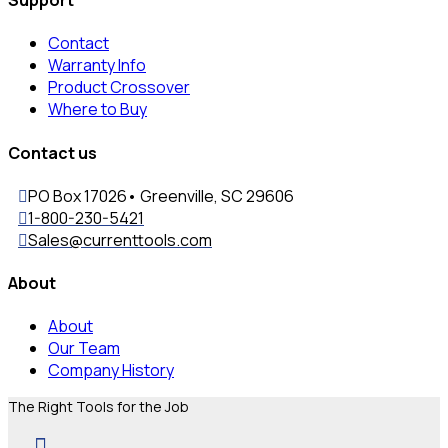
Contact
Warranty Info
Product Crossover
Where to Buy
Contact us
PO Box 17026• Greenville, SC 29606
1-800-230-5421
Sales@currenttools.com
About
About
Our Team
Company History
The Right Tools for the Job