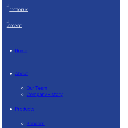
WHERE TO BUY
SUBSCRIBE
Home
About
Our Team
Company History
Products
Benders