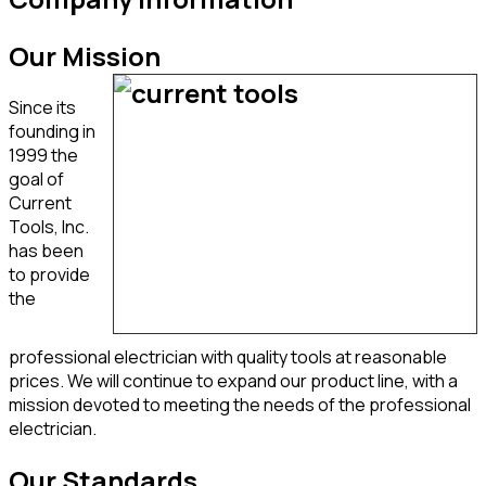
Our Mission
Since its
founding in
1999 the
goal of
Current
Tools, Inc.
has been
to provide
the
professional electrician with quality tools at reasonable
prices. We will continue to expand our product line, with a
mission devoted to meeting the needs of the professional
electrician.
Our Standards