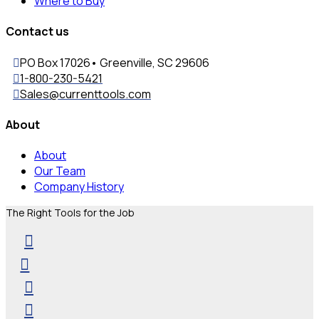
Where to Buy
Contact us
PO Box 17026• Greenville, SC 29606
1-800-230-5421
Sales@currenttools.com
About
About
Our Team
Company History
The Right Tools for the Job