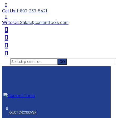
Call Us:
1-800-230-5421
Write Us:
Sales@currenttools.com
Search
for:
PRODUCT CROSSOVER