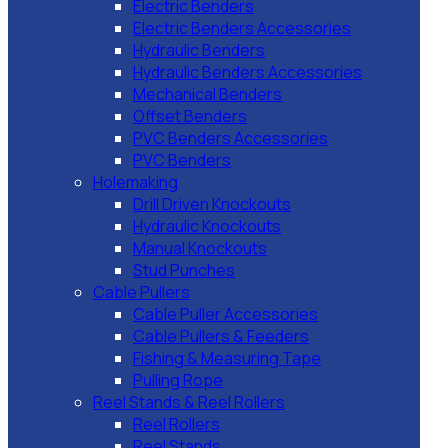
Electric Benders
Electric Benders Accessories
Hydraulic Benders
Hydraulic Benders Accessories
Mechanical Benders
Offset Benders
PVC Benders Accessories
PVC Benders
Holemaking
Drill Driven Knockouts
Hydraulic Knockouts
Manual Knockouts
Stud Punches
Cable Pullers
Cable Puller Accessories
Cable Pullers & Feeders
Fishing & Measuring Tape
Pulling Rope
Reel Stands & Reel Rollers
Reel Rollers
Reel Stands