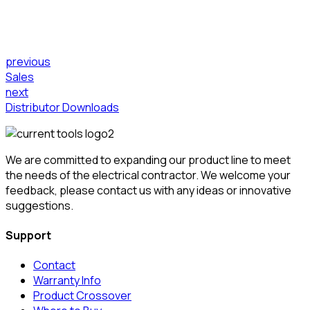
previous
Sales
next
Distributor Downloads
We are committed to expanding our product line to meet
the needs of the electrical contractor. We welcome your
feedback, please contact us with any ideas or innovative
suggestions.
Support
Contact
Warranty Info
Product Crossover