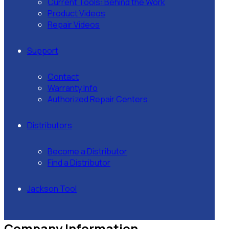
Current Tools: Behind the Work
Product Videos
Repair Videos
Support
Contact
Warranty Info
Authorized Repair Centers
Distributors
Become a Distributor
Find a Distributor
Jackson Tool
Company Information