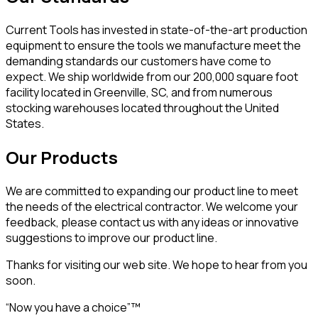
Current Tools has invested in state-of-the-art production
equipment to ensure the tools we manufacture meet the
demanding standards our customers have come to
expect. We ship worldwide from our 200,000 square foot
facility located in Greenville, SC, and from numerous
stocking warehouses located throughout the United
States.
Our Products
We are committed to expanding our product line to meet
the needs of the electrical contractor. We welcome your
feedback, please contact us with any ideas or innovative
suggestions to improve our product line.
Thanks for visiting our web site. We hope to hear from you
soon.
“Now you have a choice”™