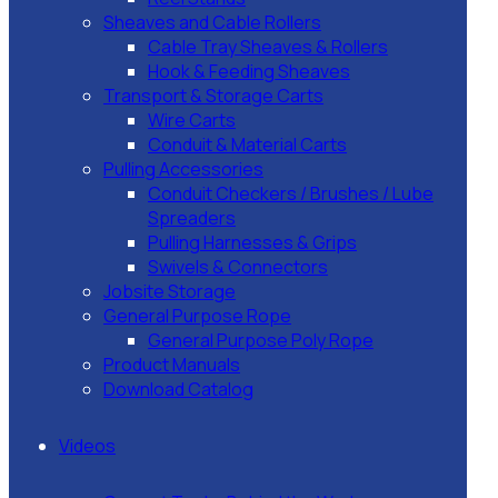
Sheaves and Cable Rollers
Cable Tray Sheaves & Rollers
Hook & Feeding Sheaves
Transport & Storage Carts
Wire Carts
Conduit & Material Carts
Pulling Accessories
Conduit Checkers / Brushes / Lube
Spreaders
Pulling Harnesses & Grips
Swivels & Connectors
Jobsite Storage
General Purpose Rope
General Purpose Poly Rope
Product Manuals
Download Catalog
Videos