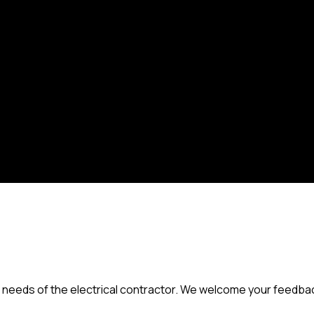
needs of the electrical contractor. We welcome your feedback