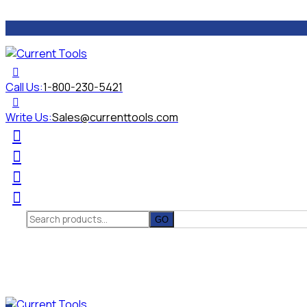
Call Us:
1-800-230-5421
Write Us:
Sales@currenttools.com
Search
for: