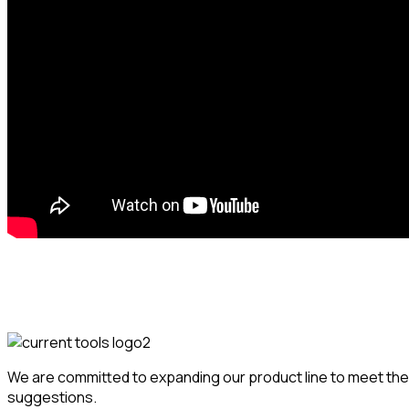
We are committed to expanding our product line to meet the 
suggestions.