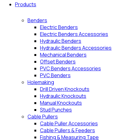
Products
Benders
Electric Benders
Electric Benders Accessories
Hydraulic Benders
Hydraulic Benders Accessories
Mechanical Benders
Offset Benders
PVC Benders Accessories
PVC Benders
Holemaking
Drill Driven Knockouts
Hydraulic Knockouts
Manual Knockouts
Stud Punches
Cable Pullers
Cable Puller Accessories
Cable Pullers & Feeders
Fishing & Measuring Tape