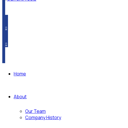
PRODUCT CROSSOVER
WHERE TO BUY
SUBSCRIBE
Home
About
Our Team
Company History