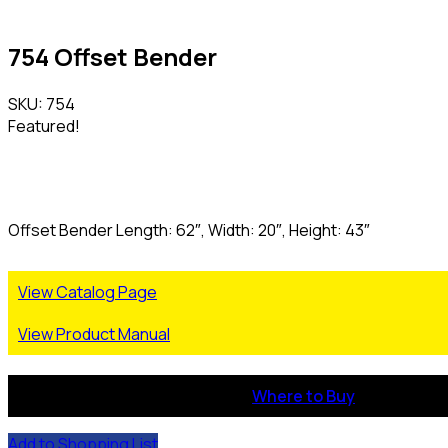
754 Offset Bender
SKU: 754
Featured!
Offset Bender Length: 62″, Width: 20″, Height: 43″
View Catalog Page
View Product Manual
Where to Buy
Add to Shopping List