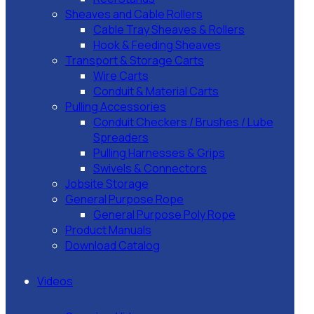
Sheaves and Cable Rollers
Cable Tray Sheaves & Rollers
Hook & Feeding Sheaves
Transport & Storage Carts
Wire Carts
Conduit & Material Carts
Pulling Accessories
Conduit Checkers / Brushes / Lube
Spreaders
Pulling Harnesses & Grips
Swivels & Connectors
Jobsite Storage
General Purpose Rope
General Purpose Poly Rope
Product Manuals
Download Catalog
Videos