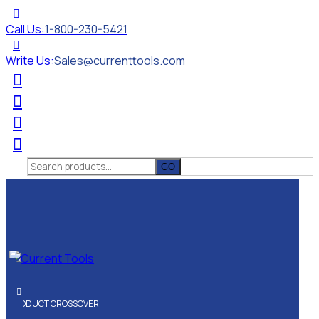
Call Us:
1-800-230-5421
Write Us:
Sales@currenttools.com
Search
for:
PRODUCT CROSSOVER