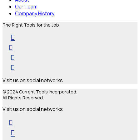
Our Team
Company History
The Right Tools for the Job
Visit us on social networks
© 2024 Current Tools Incorporated.
All Rights Reserved.
Visit us on social networks