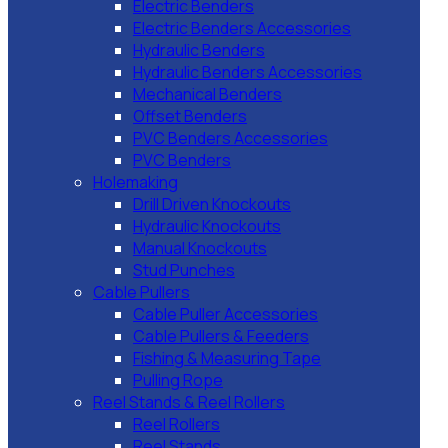
Electric Benders
Electric Benders Accessories
Hydraulic Benders
Hydraulic Benders Accessories
Mechanical Benders
Offset Benders
PVC Benders Accessories
PVC Benders
Holemaking
Drill Driven Knockouts
Hydraulic Knockouts
Manual Knockouts
Stud Punches
Cable Pullers
Cable Puller Accessories
Cable Pullers & Feeders
Fishing & Measuring Tape
Pulling Rope
Reel Stands & Reel Rollers
Reel Rollers
Reel Stands