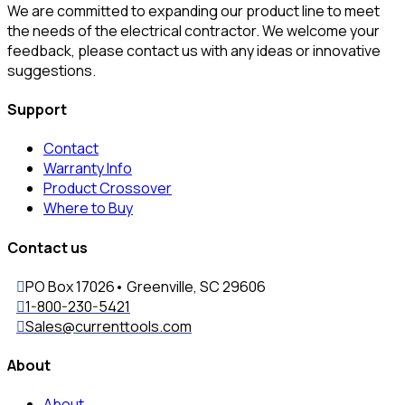
We are committed to expanding our product line to meet
the needs of the electrical contractor. We welcome your
feedback, please contact us with any ideas or innovative
suggestions.
Support
Contact
Warranty Info
Product Crossover
Where to Buy
Contact us
PO Box 17026• Greenville, SC 29606
1-800-230-5421
Sales@currenttools.com
About
About