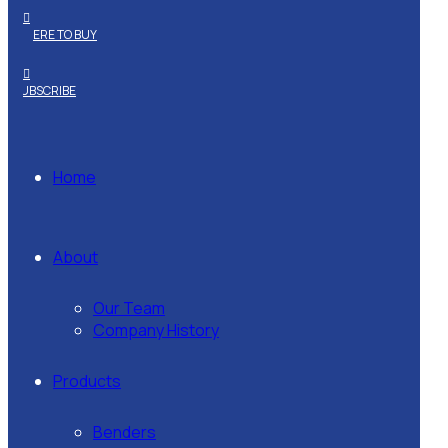
WHERE TO BUY
SUBSCRIBE
Home
About
Our Team
Company History
Products
Benders