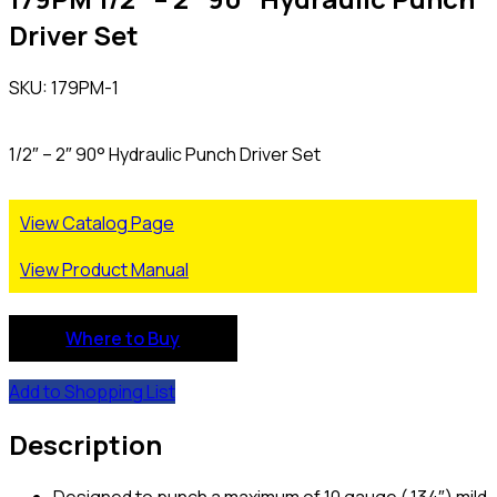
Driver Set
SKU: 179PM-1
1/2″ – 2″ 90° Hydraulic Punch Driver Set
View Catalog Page
View Product Manual
Where to Buy
Add to Shopping List
Description
Designed to punch a maximum of 10 gauge (.134″) mild