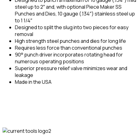
steel up to 2″ and, with optional Piece Maker SS
Punches and Dies, 10 gauge (.134″) stainless steel up
to 1 1/4″
Designed to split the slug into two pieces for easy
removal
High strength steel punches and dies for long life
Requires less force than conventional punches
90° punch driver incorporates rotating head for
numerous operating positions
Superior pressure relief valve minimizes wear and
leakage
Made in the USA