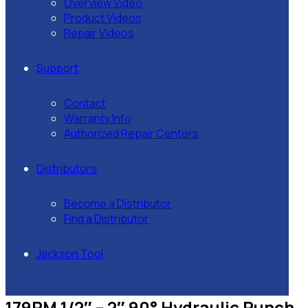
Overview Video
Product Videos
Repair Videos
Support
Contact
Warranty Info
Authorized Repair Centers
Distributors
Become a Distributor
Find a Distributor
Jackson Tool
179PM 1/2″ – 2″ 90° Hydraulic Punch