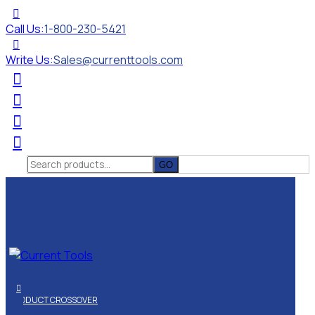
Call Us:
1-800-230-5421
Write Us:
Sales@currenttools.com
Search
for:
PRODUCT CROSSOVER