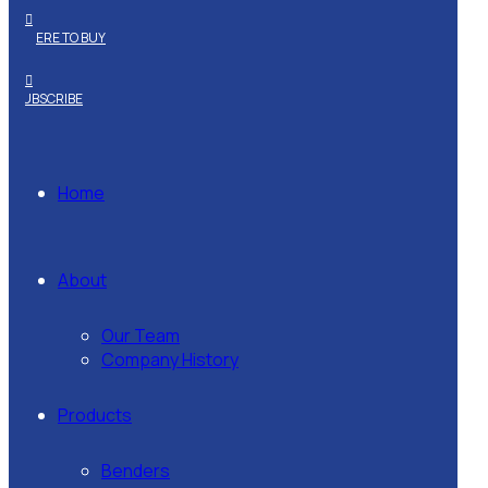
WHERE TO BUY
SUBSCRIBE
Home
About
Our Team
Company History
Products
Benders