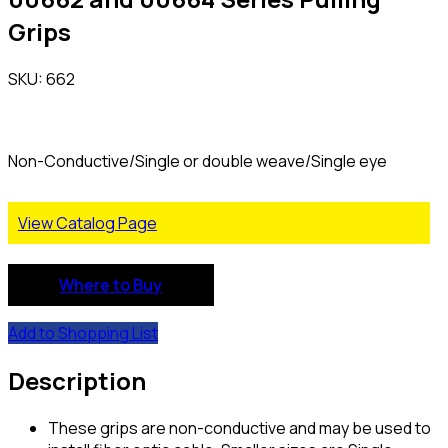
Grips
SKU: 662
Non-Conductive/Single or double weave/Single eye
View Catalog Page
Where to Buy
Add to Shopping List
Description
These grips are non-conductive and may be used to