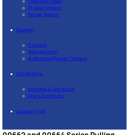
Overview Video
Product Videos
Repair Videos
Support
Contact
Warranty Info
Authorized Repair Centers
Distributors
Become a Distributor
Find a Distributor
Jackson Tool
00662 and 00664 Series Pulling