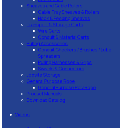
Sheaves and Cable Rollers
Cable Tray Sheaves & Rollers
Hook & Feeding Sheaves
Transport & Storage Carts
Wire Carts
Conduit & Material Carts
Pulling Accessories
Conduit Checkers / Brushes / Lube
Spreaders
Pulling Harnesses & Grips
Swivels & Connectors
Jobsite Storage
General Purpose Rope
General Purpose Poly Rope
Product Manuals
Download Catalog
Videos