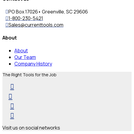
PO Box 17026• Greenville, SC 29606
1-800-230-5421
Sales@currenttools.com
About
About
Our Team
Company History
The Right Tools for the Job
Visit us on social networks