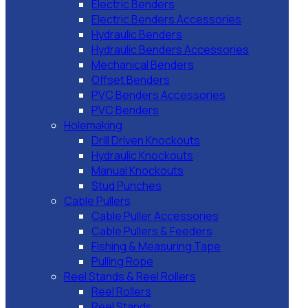
Electric Benders
Electric Benders Accessories
Hydraulic Benders
Hydraulic Benders Accessories
Mechanical Benders
Offset Benders
PVC Benders Accessories
PVC Benders
Holemaking
Drill Driven Knockouts
Hydraulic Knockouts
Manual Knockouts
Stud Punches
Cable Pullers
Cable Puller Accessories
Cable Pullers & Feeders
Fishing & Measuring Tape
Pulling Rope
Reel Stands & Reel Rollers
Reel Rollers
Reel Stands