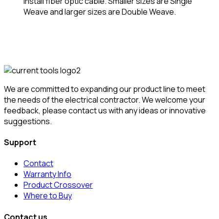
install fiber optic cable. Smaller sizes are Single
Weave and larger sizes are Double Weave.
We are committed to expanding our product line to meet
the needs of the electrical contractor. We welcome your
feedback, please contact us with any ideas or innovative
suggestions.
Support
Contact
Warranty Info
Product Crossover
Where to Buy
Contact us