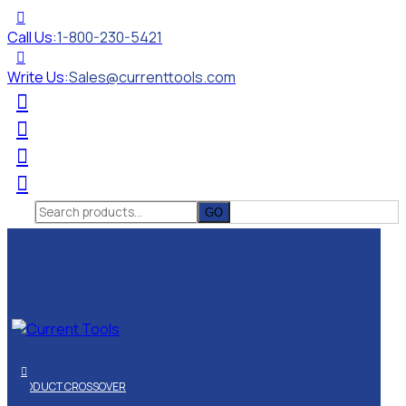
Call Us:
1-800-230-5421
Write Us:
Sales@currenttools.com
Search
for:
PRODUCT CROSSOVER