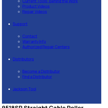
Current Tools: Behind the Work
Product Videos
Repair Videos
Support
Contact
Warranty Info
Authorized Repair Centers
Distributors
Become a Distributor
Find a Distributor
Jackson Tool
9518SR Straight Cable Roller