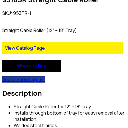
SKU: 953TR-1
Straight Cable Roller (12″ – 18″ Tray)
View Catalog Page
Where to Buy
Add to Shopping List
Description
Straight Cable Roller for 12” – 18” Tray
Installs through bottom of tray for easy removal after
installation
Welded steel frames