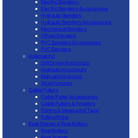
Electric Benders
Electric Benders Accessories
Hydraulic Benders
Hydraulic Benders Accessories
Mechanical Benders
Offset Benders
PVC Benders Accessories
PVC Benders
Holemaking
Drill Driven Knockouts
Hydraulic Knockouts
Manual Knockouts
Stud Punches
Cable Pullers
Cable Puller Accessories
Cable Pullers & Feeders
Fishing & Measuring Tape
Pulling Rope
Reel Stands & Reel Rollers
Reel Rollers
Reel Stands