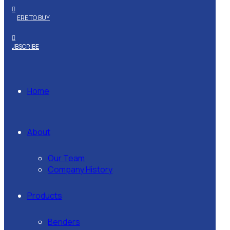
WHERE TO BUY
SUBSCRIBE
Home
About
Our Team
Company History
Products
Benders