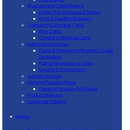
Sheaves and Cable Rollers
Cable Tray Sheaves & Rollers
Hook & Feeding Sheaves
Transport & Storage Carts
Wire Carts
Conduit & Material Carts
Pulling Accessories
Conduit Checkers / Brushes / Lube
Spreaders
Pulling Harnesses & Grips
Swivels & Connectors
Jobsite Storage
General Purpose Rope
General Purpose Poly Rope
Product Manuals
Download Catalog
Videos