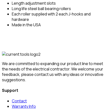
Length adjustment slots
Long life steel ball bearing rollers
Each roller supplied with 2 each J-hooks and
hardware
Made in the USA
We are committed to expanding our product line to meet
the needs of the electrical contractor. We welcome your
feedback, please contact us with any ideas or innovative
suggestions.
Support
Contact
Warranty Info