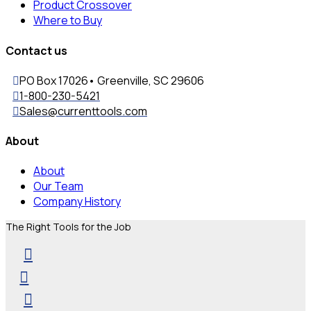
Product Crossover
Where to Buy
Contact us
PO Box 17026• Greenville, SC 29606
1-800-230-5421
Sales@currenttools.com
About
About
Our Team
Company History
The Right Tools for the Job