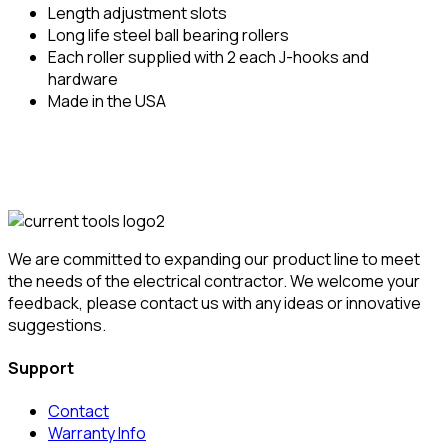
Length adjustment slots
Long life steel ball bearing rollers
Each roller supplied with 2 each J-hooks and
hardware
Made in the USA
We are committed to expanding our product line to meet
the needs of the electrical contractor. We welcome your
feedback, please contact us with any ideas or innovative
suggestions.
Support
Contact
Warranty Info