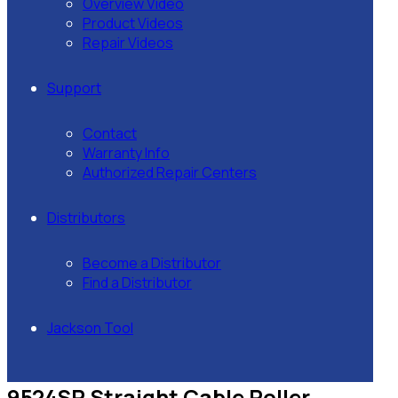
Overview Video
Product Videos
Repair Videos
Support
Contact
Warranty Info
Authorized Repair Centers
Distributors
Become a Distributor
Find a Distributor
Jackson Tool
9524SR Straight Cable Roller