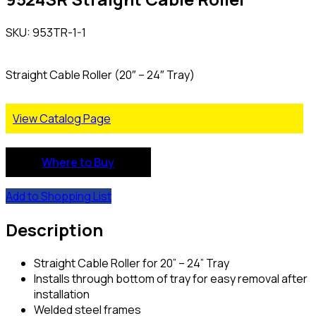
SKU: 953TR-1-1
Straight Cable Roller (20″ – 24″ Tray)
View Catalog Page
Where to Buy
Add to Shopping List
Description
Straight Cable Roller for 20” – 24” Tray
Installs through bottom of tray for easy removal after
installation
Welded steel frames