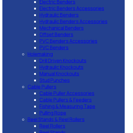
Electric Benders
Electric Benders Accessories
Hydraulic Benders
Hydraulic Benders Accessories
Mechanical Benders
Offset Benders
PVC Benders Accessories
PVC Benders
Holemaking
Drill Driven Knockouts
Hydraulic Knockouts
Manual Knockouts
Stud Punches
Cable Pullers
Cable Puller Accessories
Cable Pullers & Feeders
Fishing & Measuring Tape
Pulling Rope
Reel Stands & Reel Rollers
Reel Rollers
Reel Stands