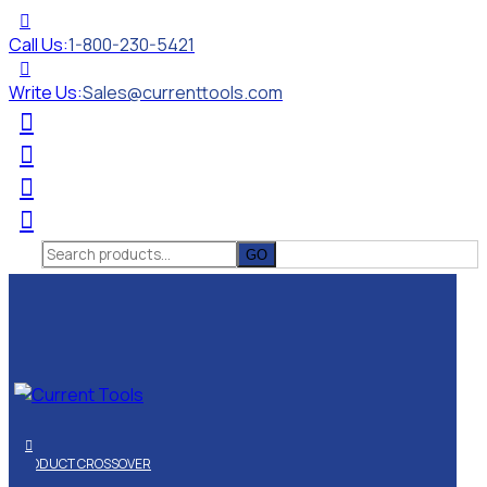
Call Us:
1-800-230-5421
Write Us:
Sales@currenttools.com
Search
for:
PRODUCT CROSSOVER