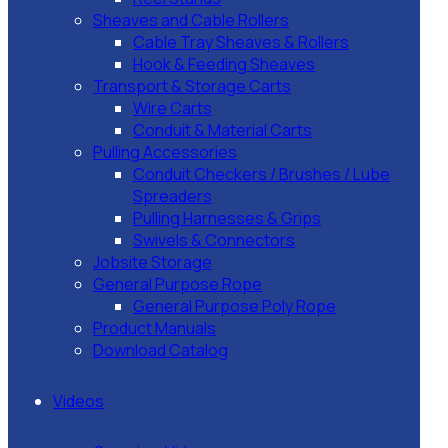
Sheaves and Cable Rollers
Cable Tray Sheaves & Rollers
Hook & Feeding Sheaves
Transport & Storage Carts
Wire Carts
Conduit & Material Carts
Pulling Accessories
Conduit Checkers / Brushes / Lube
Spreaders
Pulling Harnesses & Grips
Swivels & Connectors
Jobsite Storage
General Purpose Rope
General Purpose Poly Rope
Product Manuals
Download Catalog
Videos