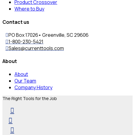
Product Crossover
Where to Buy
Contact us
PO Box 17026• Greenville, SC 29606
1-800-230-5421
Sales@currenttools.com
About
About
Our Team
Company History
The Right Tools for the Job