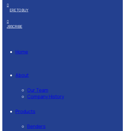
WHERE TO BUY
SUBSCRIBE
Home
About
Our Team
Company History
Products
Benders