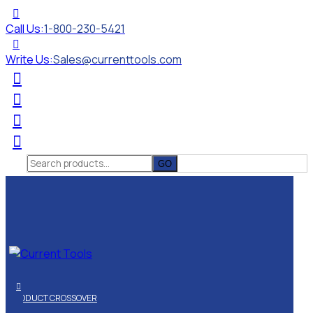
Call Us:
1-800-230-5421
Write Us:
Sales@currenttools.com
Search
for:
PRODUCT CROSSOVER