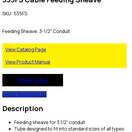
SKU: 535FS
Feeding Sheave, 3-1/2″ Conduit
View Catalog Page
View Product Manual
Where to Buy
Add to Shopping List
Description
Feeding sheave for 3 1/2” conduit
Tube designed to fit into standard sizes of all types