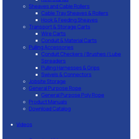
Sheaves and Cable Rollers
Cable Tray Sheaves & Rollers
Hook & Feeding Sheaves
Transport & Storage Carts
Wire Carts
Conduit & Material Carts
Pulling Accessories
Conduit Checkers / Brushes / Lube
Spreaders
Pulling Harnesses & Grips
Swivels & Connectors
Jobsite Storage
General Purpose Rope
General Purpose Poly Rope
Product Manuals
Download Catalog
Videos