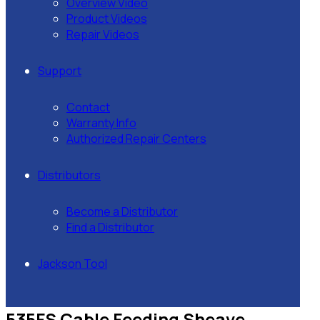
Overview Video
Product Videos
Repair Videos
Support
Contact
Warranty Info
Authorized Repair Centers
Distributors
Become a Distributor
Find a Distributor
Jackson Tool
535FS Cable Feeding Sheave