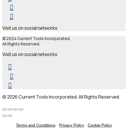
Visit us on social networks
© 2024 Current Tools Incorporated.
All Rights Reserved.
Visit us on social networks
© 2026 Current Tools Incorporated. All Rights Reserved.
Terms and Conditions
-
Privacy Policy
-
Cookie Policy