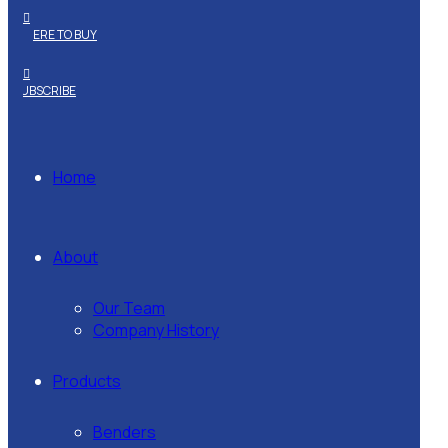
WHERE TO BUY
SUBSCRIBE
Home
About
Our Team
Company History
Products
Benders