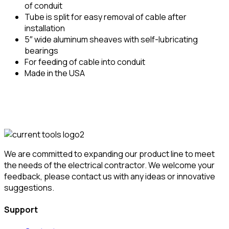
of conduit
Tube is split for easy removal of cable after
installation
5″ wide aluminum sheaves with self-lubricating
bearings
For feeding of cable into conduit
Made in the USA
We are committed to expanding our product line to meet
the needs of the electrical contractor. We welcome your
feedback, please contact us with any ideas or innovative
suggestions.
Support