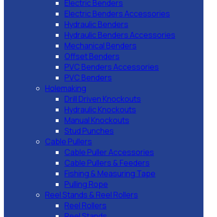
Electric Benders
Electric Benders Accessories
Hydraulic Benders
Hydraulic Benders Accessories
Mechanical Benders
Offset Benders
PVC Benders Accessories
PVC Benders
Holemaking
Drill Driven Knockouts
Hydraulic Knockouts
Manual Knockouts
Stud Punches
Cable Pullers
Cable Puller Accessories
Cable Pullers & Feeders
Fishing & Measuring Tape
Pulling Rope
Reel Stands & Reel Rollers
Reel Rollers
Reel Stands