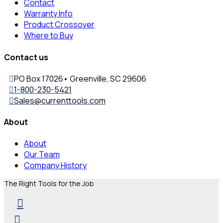
Contact
Warranty Info
Product Crossover
Where to Buy
Contact us
PO Box 17026• Greenville, SC 29606
1-800-230-5421
Sales@currenttools.com
About
About
Our Team
Company History
The Right Tools for the Job