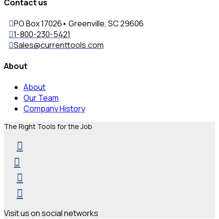
Contact us
PO Box 17026• Greenville, SC 29606
1-800-230-5421
Sales@currenttools.com
About
About
Our Team
Company History
The Right Tools for the Job
Visit us on social networks