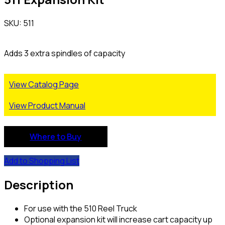
SKU: 511
Adds 3 extra spindles of capacity
View Catalog Page
View Product Manual
Where to Buy
Add to Shopping List
Description
For use with the 510 Reel Truck
Optional expansion kit will increase cart capacity up