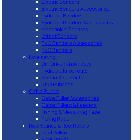
Electric Benders
Electric Benders Accessories
Hydraulic Benders
Hydraulic Benders Accessories
Mechanical Benders
Offset Benders
PVC Benders Accessories
PVC Benders
Holemaking
Drill Driven Knockouts
Hydraulic Knockouts
Manual Knockouts
Stud Punches
Cable Pullers
Cable Puller Accessories
Cable Pullers & Feeders
Fishing & Measuring Tape
Pulling Rope
Reel Stands & Reel Rollers
Reel Rollers
Reel Stands