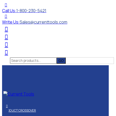
Call Us:
1-800-230-5421
Write Us:
Sales@currenttools.com
Search
for:
PRODUCT CROSSOVER