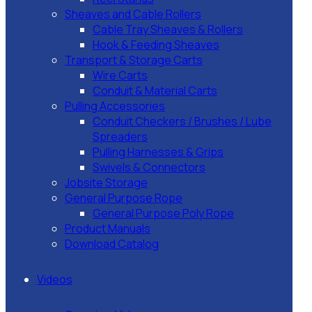
Sheaves and Cable Rollers
Cable Tray Sheaves & Rollers
Hook & Feeding Sheaves
Transport & Storage Carts
Wire Carts
Conduit & Material Carts
Pulling Accessories
Conduit Checkers / Brushes / Lube
Spreaders
Pulling Harnesses & Grips
Swivels & Connectors
Jobsite Storage
General Purpose Rope
General Purpose Poly Rope
Product Manuals
Download Catalog
Videos