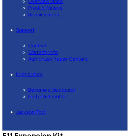
Overview Video
Product Videos
Repair Videos
Support
Contact
Warranty Info
Authorized Repair Centers
Distributors
Become a Distributor
Find a Distributor
Jackson Tool
511 Expansion Kit