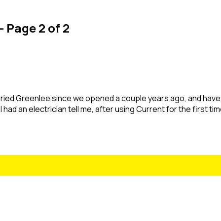
- Page 2 of 2
ried Greenlee since we opened a couple years ago, and have
had an electrician tell me, after using Current for the first tim