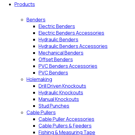
Products
Benders
Electric Benders
Electric Benders Accessories
Hydraulic Benders
Hydraulic Benders Accessories
Mechanical Benders
Offset Benders
PVC Benders Accessories
PVC Benders
Holemaking
Drill Driven Knockouts
Hydraulic Knockouts
Manual Knockouts
Stud Punches
Cable Pullers
Cable Puller Accessories
Cable Pullers & Feeders
Fishing & Measuring Tape