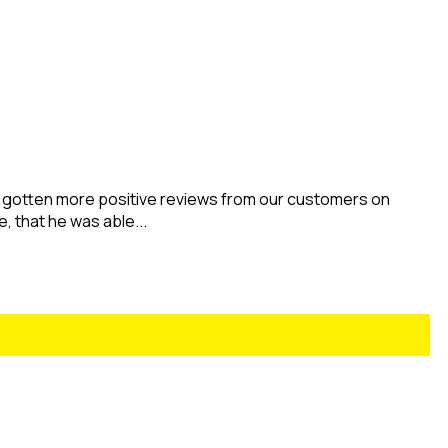
 gotten more positive reviews from our customers on
e, that he was able...