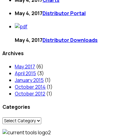
May 4, 2017
Distributor Portal
May 4, 2017
Distributor Downloads
Archives
May 2017
(6)
April 2015
(3)
January 2015
(1)
October 2014
(1)
October 2012
(1)
Categories
Categories