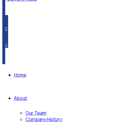
PRODUCT CROSSOVER
WHERE TO BUY
SUBSCRIBE
Home
About
Our Team
Company History