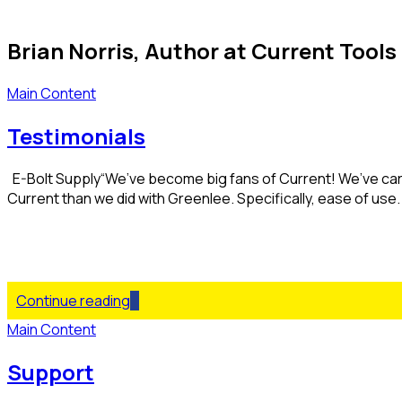
Brian Norris, Author at Current Tools 
Main Content
Testimonials
E-Bolt Supply“We’ve become big fans of Current! We’ve car
Current than we did with Greenlee. Specifically, ease of use. I 
Continue reading
Main Content
Support