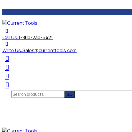
Call Us:
1-800-230-5421
Write Us:
Sales@currenttools.com
Search
for: