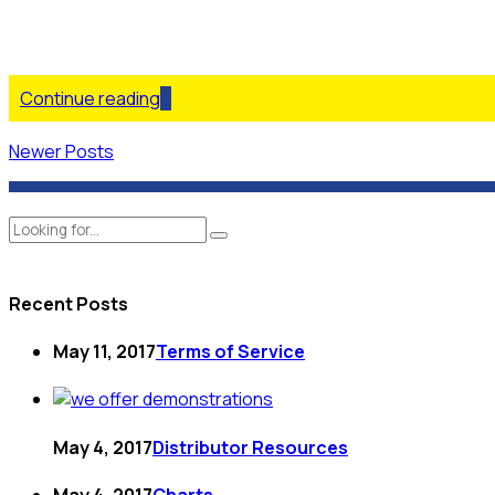
Continue reading
Newer Posts
Recent Posts
May 11, 2017
Terms of Service
May 4, 2017
Distributor Resources
May 4, 2017
Charts