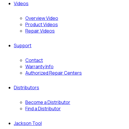
Videos
Overview Video
Product Videos
Repair Videos
Support
Contact
Warranty Info
Authorized Repair Centers
Distributors
Become a Distributor
Find a Distributor
Jackson Tool