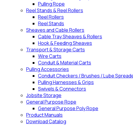
Pulling Rope
Reel Stands & Reel Rollers
Reel Rollers
Reel Stands
Sheaves and Cable Rollers
Cable Tray Sheaves & Rollers
Hook & Feeding Sheaves
Transport & Storage Carts
Wire Carts
Conduit & Material Carts
Pulling Accessories
Conduit Checkers / Brushes / Lube Spread
Pulling Harnesses & Grips
Swivels & Connectors
Jobsite Storage
General Purpose Rope
General Purpose Poly Rope
Product Manuals
Download Catalog