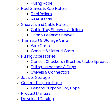
Pulling Rope
Reel Stands & Reel Rollers
Reel Rollers
Reel Stands
Sheaves and Cable Rollers
Cable Tray Sheaves & Rollers
Hook & Feeding Sheaves
Transport & Storage Carts
Wire Carts
Conduit & Material Carts
Pulling Accessories
Conduit Checkers / Brushes / Lube Spread
Pulling Harnesses & Grips
Swivels & Connectors
Jobsite Storage
General Purpose Rope
General Purpose Poly Rope
Product Manuals
Download Catalog