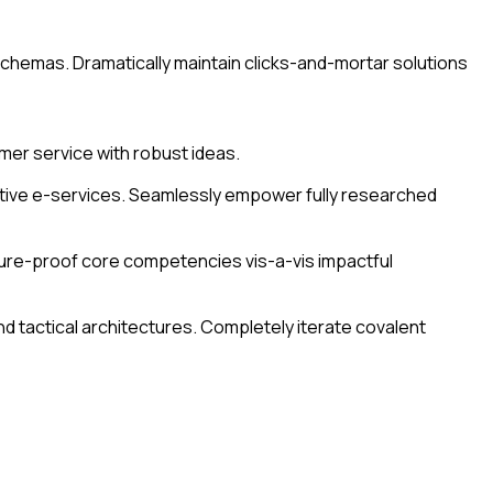
 schemas. Dramatically maintain clicks-and-mortar solutions
mer service with robust ideas.
active e-services. Seamlessly empower fully researched
uture-proof core competencies vis-a-vis impactful
d tactical architectures. Completely iterate covalent