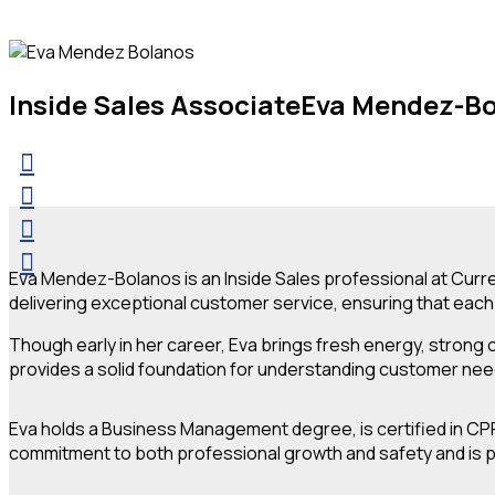
Inside Sales Associate
Eva Mendez-B
Eva Mendez-Bolanos is an Inside Sales professional at Curren
delivering exceptional customer service, ensuring that each 
Though early in her career, Eva brings fresh energy, strong
provides a solid foundation for understanding customer ne
Eva holds a Business Management degree, is certified in CPR
commitment to both professional growth and safety and is pro