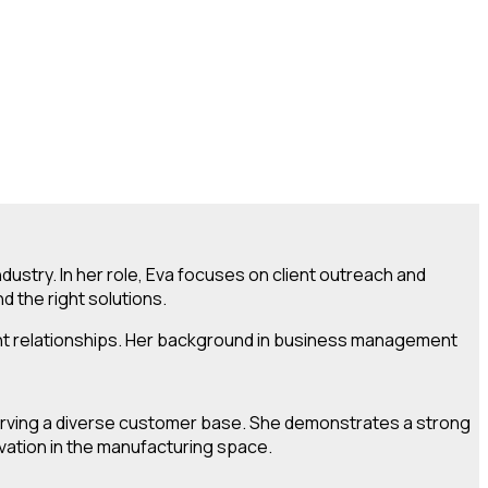
ustry. In her role, Eva focuses on client outreach and
 the right solutions.
lient relationships. Her background in business management
 serving a diverse customer base. She demonstrates a strong
ovation in the manufacturing space.