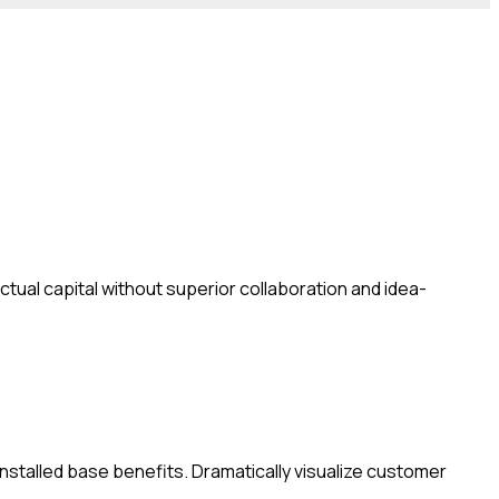
tual capital without superior collaboration and idea-
stalled base benefits. Dramatically visualize customer