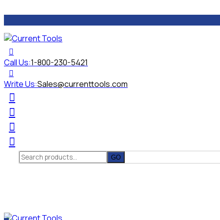
Call Us:
1-800-230-5421
Write Us:
Sales@currenttools.com
Search
for: