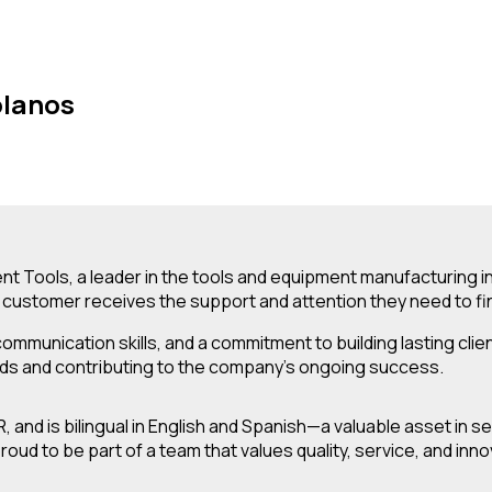
olanos
t Tools, a leader in the tools and equipment manufacturing ind
customer receives the support and attention they need to find
 communication skills, and a commitment to building lasting c
eds and contributing to the company’s ongoing success.
, and is bilingual in English and Spanish—a valuable asset in
ud to be part of a team that values quality, service, and inn