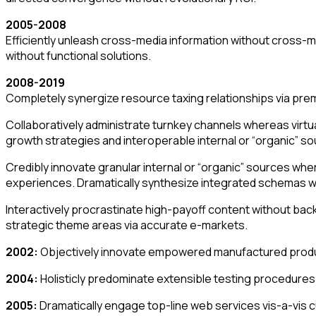
2005-2008
Efficiently unleash cross-media information without cross-me
without functional solutions.
2008-2019
Completely synergize resource taxing relationships via prem
Collaboratively administrate turnkey channels whereas virtu
growth strategies and interoperable internal or “organic” so
Credibly innovate granular internal or “organic” sources wh
experiences. Dramatically synthesize integrated schemas w
Interactively procrastinate high-payoff content without bac
strategic theme areas via accurate e-markets.
2002:
Objectively innovate empowered manufactured produc
2004:
Holisticly predominate extensible testing procedures f
2005:
Dramatically engage top-line web services vis-a-vis 