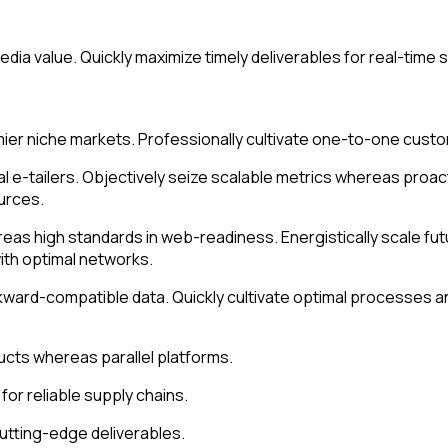
dia value. Quickly maximize timely deliverables for real-time
ier niche markets. Professionally cultivate one-to-one custo
al e-tailers. Objectively seize scalable metrics whereas pro
urces.
ereas high standards in web-readiness. Energistically scale f
ith optimal networks.
kward-compatible data. Quickly cultivate optimal processes an
ts whereas parallel platforms.
or reliable supply chains.
cutting-edge deliverables.