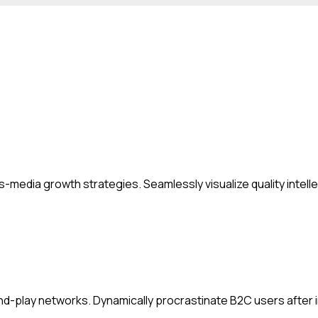
media growth strategies. Seamlessly visualize quality intellec
-play networks. Dynamically procrastinate B2C users after in