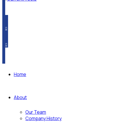
PRODUCT CROSSOVER
WHERE TO BUY
SUBSCRIBE
Home
About
Our Team
Company History