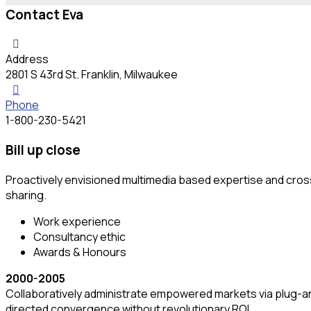
Contact Eva
Address
2801 S 43rd St. Franklin, Milwaukee
Phone
1-800-230-5421
Bill up close
Proactively envisioned multimedia based expertise and cross-
sharing.
Work experience
Consultancy ethic
Awards & Honours
2000-2005
Collaboratively administrate empowered markets via plug-and
directed convergence without revolutionary ROI.