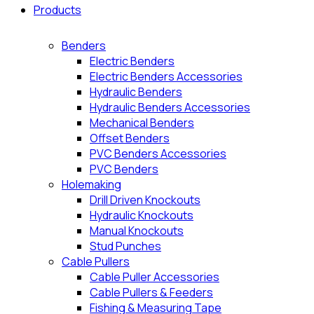
Products
Benders
Electric Benders
Electric Benders Accessories
Hydraulic Benders
Hydraulic Benders Accessories
Mechanical Benders
Offset Benders
PVC Benders Accessories
PVC Benders
Holemaking
Drill Driven Knockouts
Hydraulic Knockouts
Manual Knockouts
Stud Punches
Cable Pullers
Cable Puller Accessories
Cable Pullers & Feeders
Fishing & Measuring Tape