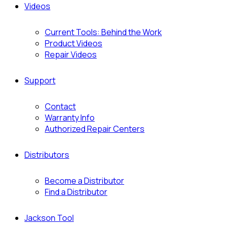
Videos
Current Tools: Behind the Work
Product Videos
Repair Videos
Support
Contact
Warranty Info
Authorized Repair Centers
Distributors
Become a Distributor
Find a Distributor
Jackson Tool