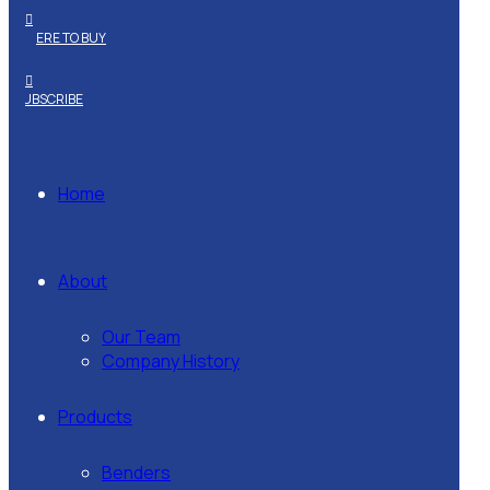
WHERE TO BUY
SUBSCRIBE
Home
About
Our Team
Company History
Products
Benders