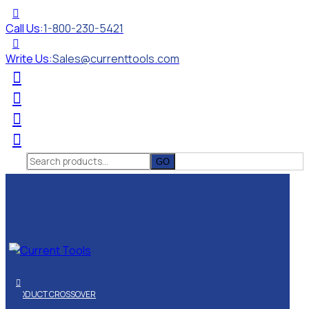
Call Us:
1-800-230-5421
Write Us:
Sales@currenttools.com
Search
for:
PRODUCT CROSSOVER