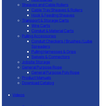
Sheaves and Cable Rollers
Cable Tray Sheaves & Rollers
Hook & Feeding Sheaves
Transport & Storage Carts
Wire Carts
Conduit & Material Carts
Pulling Accessories
Conduit Checkers / Brushes / Lube
Spreaders
Pulling Harnesses & Grips
Swivels & Connectors
Jobsite Storage
General Purpose Rope
General Purpose Poly Rope
Product Manuals
Download Catalog
Videos