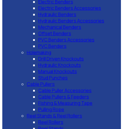
Electric Benders
Electric Benders Accessories
Hydraulic Benders
Hydraulic Benders Accessories
Mechanical Benders
Offset Benders
PVC Benders Accessories
PVC Benders
Holemaking
Drill Driven Knockouts
Hydraulic Knockouts
Manual Knockouts
Stud Punches
Cable Pullers
Cable Puller Accessories
Cable Pullers & Feeders
Fishing & Measuring Tape
Pulling Rope
Reel Stands & Reel Rollers
Reel Rollers
Reel Stands