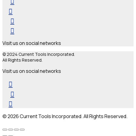
Visit us on social networks
© 2024 Current Tools Incorporated.
All Rights Reserved.
Visit us on social networks
© 2026 Current Tools Incorporated. All Rights Reserved.