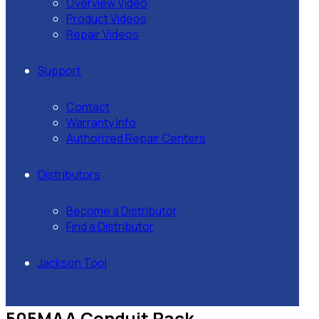
Overview Video
Product Videos
Repair Videos
Support
Contact
Warranty Info
Authorized Repair Centers
Distributors
Become a Distributor
Find a Distributor
Jackson Tool
505MAA Conduit Rack