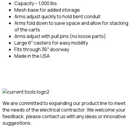
Capacity – 1,000 lbs.
Mesh base for added storage
Arms adjust quickly to hold bent conduit
Arms fold down to save space and allow for stacking
of the carts
Arms adjust with pull pins (no loose parts)
Large 6″ casters for easy mobility
Fits through 36″ doorway
Made in the USA
We are committed to expanding our product line to meet
the needs of the electrical contractor. We welcome your
feedback, please contact us with any ideas or innovative
suggestions.