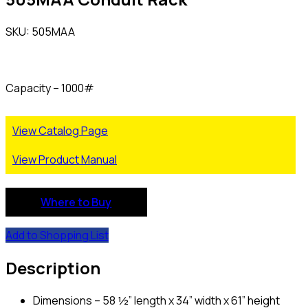
SKU: 505MAA
Capacity – 1000#
View Catalog Page
View Product Manual
Where to Buy
Add to Shopping List
Description
Dimensions – 58 ½” length x 34” width x 61” height