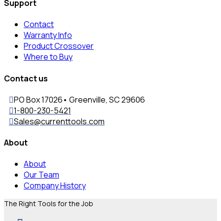
Support
Contact
Warranty Info
Product Crossover
Where to Buy
Contact us
PO Box 17026• Greenville, SC 29606
1-800-230-5421
Sales@currenttools.com
About
About
Our Team
Company History
The Right Tools for the Job