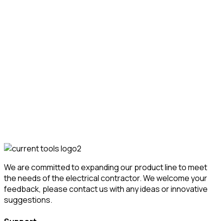
Transport & Storage Carts
Conduit & Material
Carts
517 Conduit Locker
Featured!
We are committed to expanding our product line to meet
the needs of the electrical contractor. We welcome your
feedback, please contact us with any ideas or innovative
suggestions.