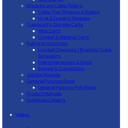
Sheaves and Cable Rollers
Cable Tray Sheaves & Rollers
Hook & Feeding Sheaves
Transport & Storage Carts
Wire Carts
Conduit & Material Carts
Pulling Accessories
Conduit Checkers / Brushes / Lube
Spreaders
Pulling Harnesses & Grips
Swivels & Connectors
Jobsite Storage
General Purpose Rope
General Purpose Poly Rope
Product Manuals
Download Catalog
Videos