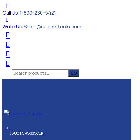
Call Us:
1-800-230-5421
Write Us:
Sales@currenttools.com
Search
for:
PRODUCT CROSSOVER