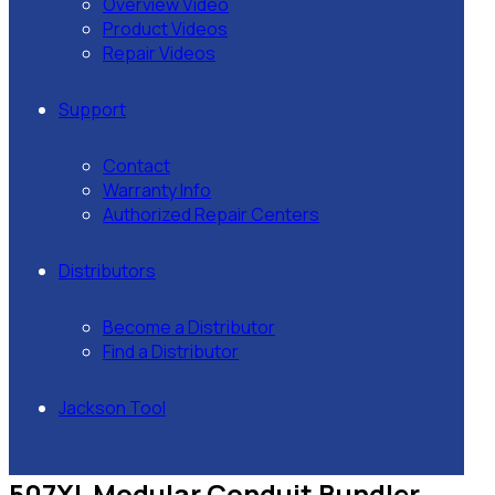
Overview Video
Product Videos
Repair Videos
Support
Contact
Warranty Info
Authorized Repair Centers
Distributors
Become a Distributor
Find a Distributor
Jackson Tool
507XL Modular Conduit Bundler