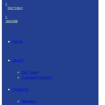
WHERE TO BUY
SUBSCRIBE
Home
About
Our Team
Company History
Products
Benders