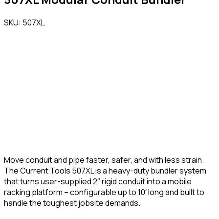
SKU: 507XL
Move conduit and pipe faster, safer, and with less strain.
The Current Tools 507XL is a heavy-duty bundler system
that turns user-supplied 2″ rigid conduit into a mobile
racking platform – configurable up to 10′ long and built to
handle the toughest jobsite demands.