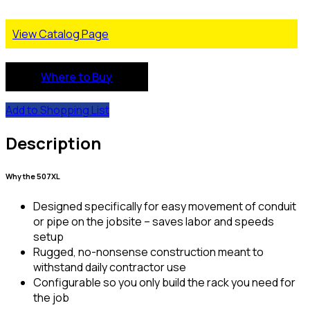
View Catalog Page
Where to Buy
Add to Shopping List
Description
Why the 507XL
Designed specifically for easy movement of conduit
or pipe on the jobsite – saves labor and speeds
setup
Rugged, no-nonsense construction meant to
withstand daily contractor use
Configurable so you only build the rack you need for
the job