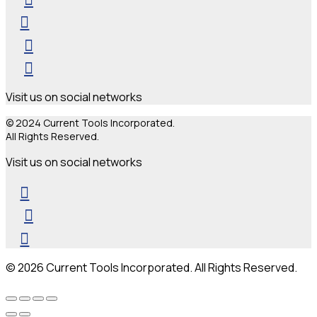
Visit us on social networks
© 2024 Current Tools Incorporated.
All Rights Reserved.
Visit us on social networks
© 2026 Current Tools Incorporated. All Rights Reserved.