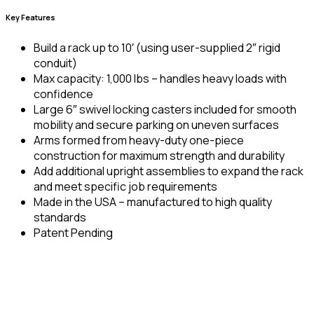
Key Features
Build a rack up to 10′ (using user-supplied 2″ rigid
conduit)
Max capacity: 1,000 lbs – handles heavy loads with
confidence
Large 6″ swivel locking casters included for smooth
mobility and secure parking on uneven surfaces
Arms formed from heavy-duty one-piece
construction for maximum strength and durability
Add additional upright assemblies to expand the rack
and meet specific job requirements
Made in the USA – manufactured to high quality
standards
Patent Pending