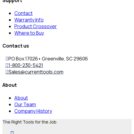
Support
Contact
Warranty Info
Product Crossover
Where to Buy
Contact us
PO Box 17026• Greenville, SC 29606
1-800-230-5421
Sales@currenttools.com
About
About
Our Team
Company History
The Right Tools for the Job