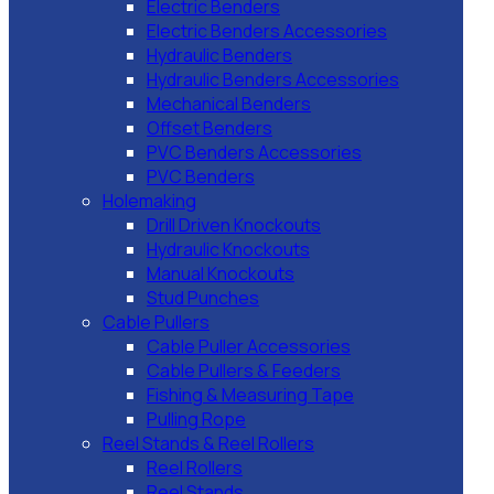
Electric Benders
Electric Benders Accessories
Hydraulic Benders
Hydraulic Benders Accessories
Mechanical Benders
Offset Benders
PVC Benders Accessories
PVC Benders
Holemaking
Drill Driven Knockouts
Hydraulic Knockouts
Manual Knockouts
Stud Punches
Cable Pullers
Cable Puller Accessories
Cable Pullers & Feeders
Fishing & Measuring Tape
Pulling Rope
Reel Stands & Reel Rollers
Reel Rollers
Reel Stands