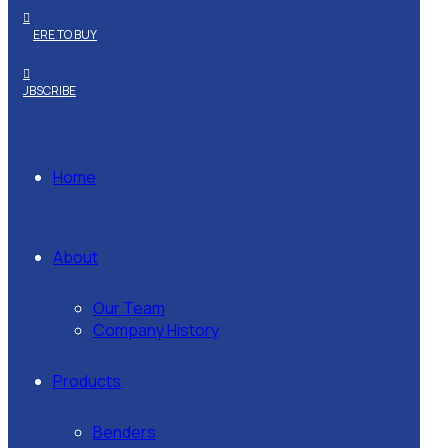
WHERE TO BUY
SUBSCRIBE
Home
About
Our Team
Company History
Products
Benders