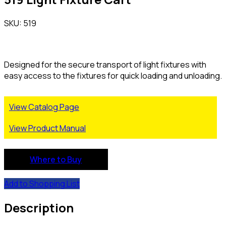
SKU: 519
Designed for the secure transport of light fixtures with
easy access to the fixtures for quick loading and unloading.
View Catalog Page
View Product Manual
Where to Buy
Add to Shopping List
Description