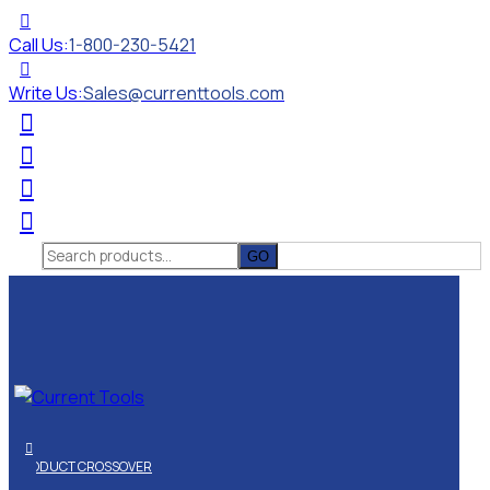
Call Us:
1-800-230-5421
Write Us:
Sales@currenttools.com
Search
for:
PRODUCT CROSSOVER