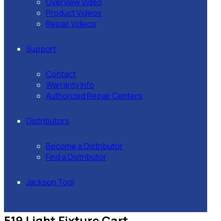
Overview Video
Product Videos
Repair Videos
Support
Contact
Warranty Info
Authorized Repair Centers
Distributors
Become a Distributor
Find a Distributor
Jackson Tool
519 Light Fixture Cart