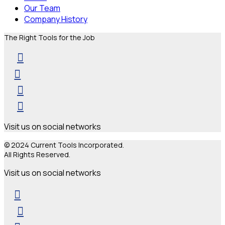
Our Team
Company History
The Right Tools for the Job
Visit us on social networks
© 2024 Current Tools Incorporated.
All Rights Reserved.
Visit us on social networks