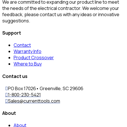
We are committed to expanding our product line to meet
the needs of the electrical contractor. We welcome your
feedback, please contact us with any ideas or innovative
suggestions.
Support
Contact
Warranty Info
Product Crossover
Where to Buy
Contact us
PO Box 17026• Greenville, SC 29606
1-800-230-5421
Sales@currenttools.com
About
About