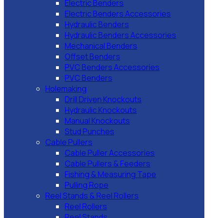
Electric Benders
Electric Benders Accessories
Hydraulic Benders
Hydraulic Benders Accessories
Mechanical Benders
Offset Benders
PVC Benders Accessories
PVC Benders
Holemaking
Drill Driven Knockouts
Hydraulic Knockouts
Manual Knockouts
Stud Punches
Cable Pullers
Cable Puller Accessories
Cable Pullers & Feeders
Fishing & Measuring Tape
Pulling Rope
Reel Stands & Reel Rollers
Reel Rollers
Reel Stands