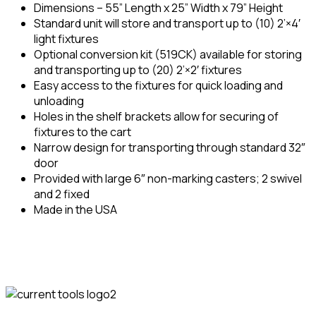
Dimensions – 55” Length x 25” Width x 79” Height
Standard unit will store and transport up to (10) 2’×4′
light fixtures
Optional conversion kit (519CK) available for storing
and transporting up to (20) 2’×2′ fixtures
Easy access to the fixtures for quick loading and
unloading
Holes in the shelf brackets allow for securing of
fixtures to the cart
Narrow design for transporting through standard 32″
door
Provided with large 6″ non-marking casters; 2 swivel
and 2 fixed
Made in the USA