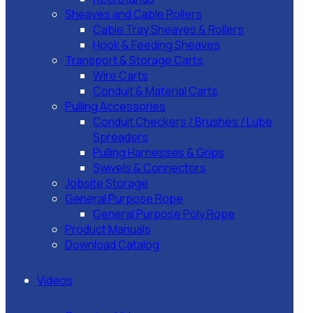
Sheaves and Cable Rollers
Cable Tray Sheaves & Rollers
Hook & Feeding Sheaves
Transport & Storage Carts
Wire Carts
Conduit & Material Carts
Pulling Accessories
Conduit Checkers / Brushes / Lube
Spreaders
Pulling Harnesses & Grips
Swivels & Connectors
Jobsite Storage
General Purpose Rope
General Purpose Poly Rope
Product Manuals
Download Catalog
Videos