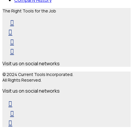
The Right Tools for the Job
Visit us on social networks
© 2024 Current Tools Incorporated.
All Rights Reserved.
Visit us on social networks