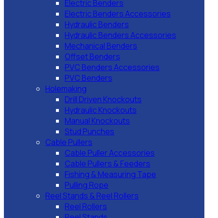
Electric Benders
Electric Benders Accessories
Hydraulic Benders
Hydraulic Benders Accessories
Mechanical Benders
Offset Benders
PVC Benders Accessories
PVC Benders
Holemaking
Drill Driven Knockouts
Hydraulic Knockouts
Manual Knockouts
Stud Punches
Cable Pullers
Cable Puller Accessories
Cable Pullers & Feeders
Fishing & Measuring Tape
Pulling Rope
Reel Stands & Reel Rollers
Reel Rollers
Reel Stands