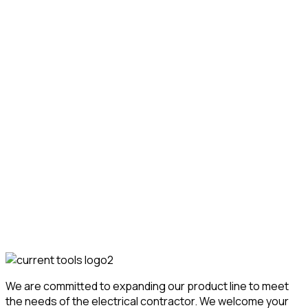
Cable Pullers
Cable Pullers & Feeders
100 Two-Speed Cable Puller
w/Carriage
Featured!
We are committed to expanding our product line to meet
the needs of the electrical contractor. We welcome your