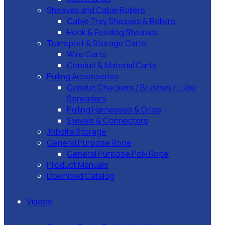
Sheaves and Cable Rollers
Cable Tray Sheaves & Rollers
Hook & Feeding Sheaves
Transport & Storage Carts
Wire Carts
Conduit & Material Carts
Pulling Accessories
Conduit Checkers / Brushes / Lube
Spreaders
Pulling Harnesses & Grips
Swivels & Connectors
Jobsite Storage
General Purpose Rope
General Purpose Poly Rope
Product Manuals
Download Catalog
Videos