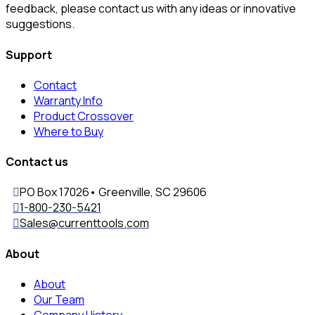
feedback, please contact us with any ideas or innovative
suggestions.
Support
Contact
Warranty Info
Product Crossover
Where to Buy
Contact us
PO Box 17026• Greenville, SC 29606
1-800-230-5421
Sales@currenttools.com
About
About
Our Team
Company History