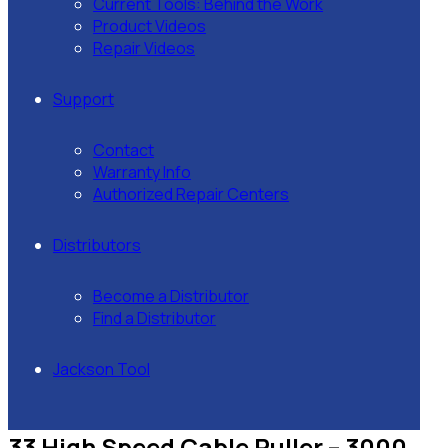
Current Tools: Behind the Work
Product Videos
Repair Videos
Support
Contact
Warranty Info
Authorized Repair Centers
Distributors
Become a Distributor
Find a Distributor
Jackson Tool
33 High Speed Cable Puller – 3000