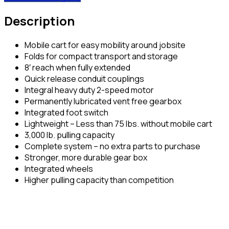
Description
Mobile cart for easy mobility around jobsite
Folds for compact transport and storage
8′ reach when fully extended
Quick release conduit couplings
Integral heavy duty 2-speed motor
Permanently lubricated vent free gearbox
Integrated foot switch
Lightweight – Less than 75 lbs. without mobile cart
3,000 lb. pulling capacity
Complete system – no extra parts to purchase
Stronger, more durable gear box
Integrated wheels
Higher pulling capacity than competition