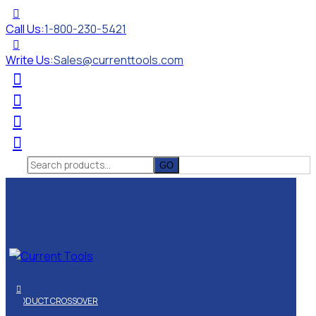
Call Us:
1-800-230-5421
Write Us:
Sales@currenttools.com
Search
for:
PRODUCT CROSSOVER