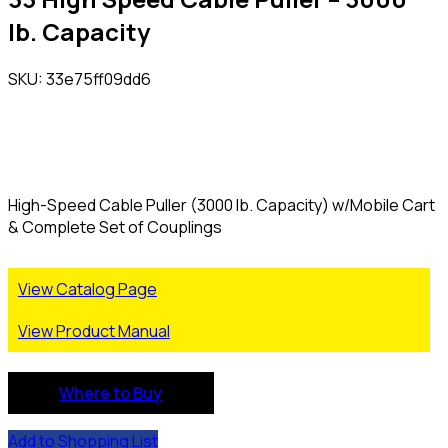
lb. Capacity
SKU: 33e75ff09dd6
High-Speed Cable Puller (3000 lb. Capacity) w/Mobile Cart
& Complete Set of Couplings
View Catalog Page
View Product Manual
Where to Buy
Add to Shopping List