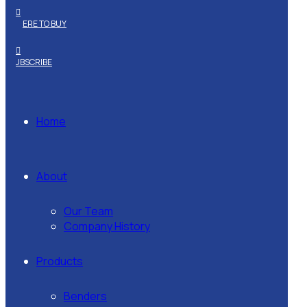
WHERE TO BUY
SUBSCRIBE
Home
About
Our Team
Company History
Products
Benders