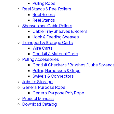
Pulling Rope
Reel Stands & Reel Rollers
Reel Rollers
Reel Stands
Sheaves and Cable Rollers
Cable Tray Sheaves & Rollers
Hook & Feeding Sheaves
Transport & Storage Carts
Wire Carts
Conduit & Material Carts
Pulling Accessories
Conduit Checkers / Brushes / Lube Spread
Pulling Harnesses & Grips
Swivels & Connectors
Jobsite Storage
General Purpose Rope
General Purpose Poly Rope
Product Manuals
Download Catalog