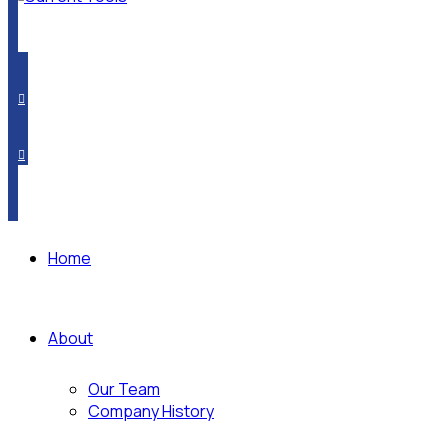
PRODUCT CROSSOVER
WHERE TO BUY
SUBSCRIBE
Home
About
Our Team
Company History