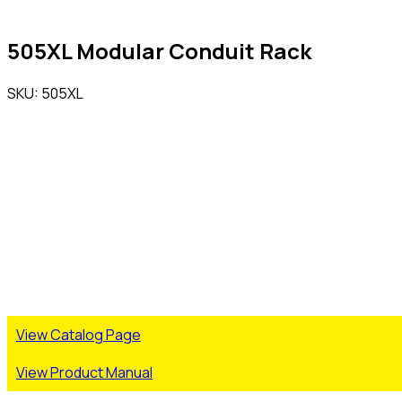
505XL Modular Conduit Rack
SKU: 505XL
View Catalog Page
View Product Manual