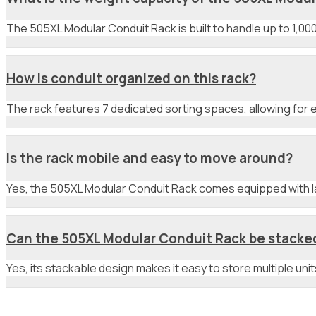
The 505XL Modular Conduit Rack is built to handle up to 1,000 
How is conduit organized on this rack?
The rack features 7 dedicated sorting spaces, allowing for e
Is the rack mobile and easy to move around?
Yes, the 505XL Modular Conduit Rack comes equipped with lar
Can the 505XL Modular Conduit Rack be stacked 
Yes, its stackable design makes it easy to store multiple un