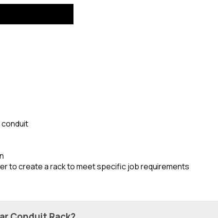
d conduit
on
er to create a rack to meet specific job requirements
lar Conduit Rack?