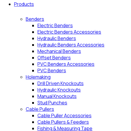
Products
Benders
Electric Benders
Electric Benders Accessories
Hydraulic Benders
Hydraulic Benders Accessories
Mechanical Benders
Offset Benders
PVC Benders Accessories
PVC Benders
Holemaking
Drill Driven Knockouts
Hydraulic Knockouts
Manual Knockouts
Stud Punches
Cable Pullers
Cable Puller Accessories
Cable Pullers & Feeders
Fishing & Measuring Tape