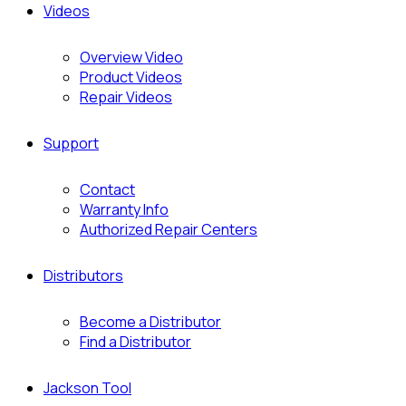
Videos
Overview Video
Product Videos
Repair Videos
Support
Contact
Warranty Info
Authorized Repair Centers
Distributors
Become a Distributor
Find a Distributor
Jackson Tool