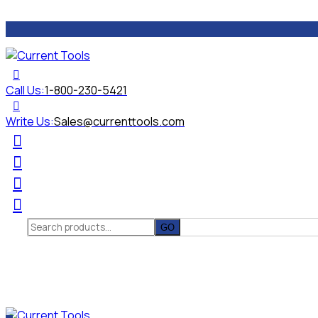
Call Us:
1-800-230-5421
Write Us:
Sales@currenttools.com
Search
for: