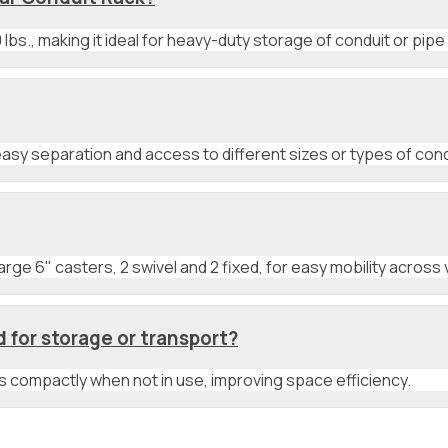
lbs., making it ideal for heavy-duty storage of conduit or pipe 
asy separation and access to different sizes or types of cond
ge 6" casters, 2 swivel and 2 fixed, for easy mobility across 
for storage or transport?
its compactly when not in use, improving space efficiency.