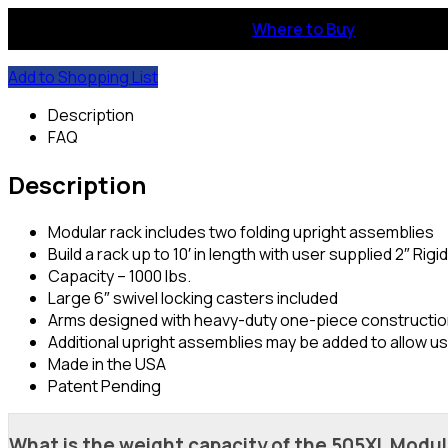
Where to Buy
Add to Shopping List
Description
FAQ
Description
Modular rack includes two folding upright assemblies
Build a rack up to 10′ in length with user supplied 2″ Rigi
Capacity – 1000 lbs.
Large 6″ swivel locking casters included
Arms designed with heavy-duty one-piece constructi
Additional upright assemblies may be added to allow us
Made in the USA
Patent Pending
What is the weight capacity of the 505XL Modu