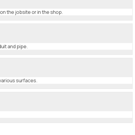
on the jobsite or in the shop.
uit and pipe.
various surfaces.