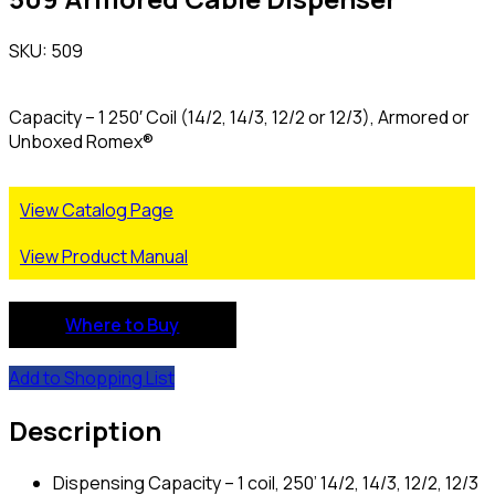
SKU: 509
Capacity – 1 250′ Coil (14/2, 14/3, 12/2 or 12/3), Armored or
Unboxed Romex®
View Catalog Page
View Product Manual
Where to Buy
Add to Shopping List
Description
Dispensing Capacity – 1 coil, 250’ 14/2, 14/3, 12/2, 12/3