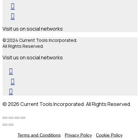
Visit us on social networks
© 2024 Current Tools Incorporated.
All Rights Reserved.
Visit us on social networks
© 2026 Current Tools Incorporated. All Rights Reserved.
Terms and Conditions
-
Privacy Policy
-
Cookie Policy