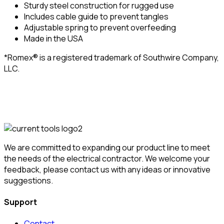
Sturdy steel construction for rugged use
Includes cable guide to prevent tangles
Adjustable spring to prevent overfeeding
Made in the USA
*Romex® is a registered trademark of Southwire Company,
LLC.
We are committed to expanding our product line to meet
the needs of the electrical contractor. We welcome your
feedback, please contact us with any ideas or innovative
suggestions.
Support
Contact