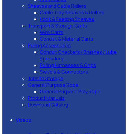
Sheaves and Cable Rollers
Cable Tray Sheaves & Rollers
Hook & Feeding Sheaves
Transport & Storage Carts
Wire Carts
Conduit & Material Carts
Pulling Accessories
Conduit Checkers / Brushes / Lube
Spreaders
Pulling Harnesses & Grips
Swivels & Connectors
Jobsite Storage
General Purpose Rope
General Purpose Poly Rope
Product Manuals
Download Catalog
Videos