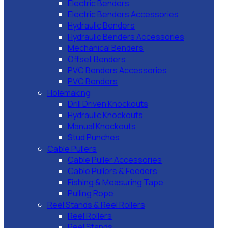
Electric Benders
Electric Benders Accessories
Hydraulic Benders
Hydraulic Benders Accessories
Mechanical Benders
Offset Benders
PVC Benders Accessories
PVC Benders
Holemaking
Drill Driven Knockouts
Hydraulic Knockouts
Manual Knockouts
Stud Punches
Cable Pullers
Cable Puller Accessories
Cable Pullers & Feeders
Fishing & Measuring Tape
Pulling Rope
Reel Stands & Reel Rollers
Reel Rollers
Reel Stands