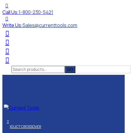
Call Us:
1-800-230-5421
Write Us:
Sales@currenttools.com
Search
for:
PRODUCT CROSSOVER