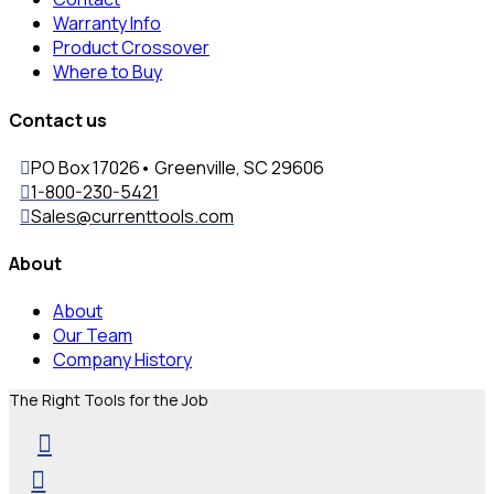
Warranty Info
Product Crossover
Where to Buy
Contact us
PO Box 17026• Greenville, SC 29606
1-800-230-5421
Sales@currenttools.com
About
About
Our Team
Company History
The Right Tools for the Job