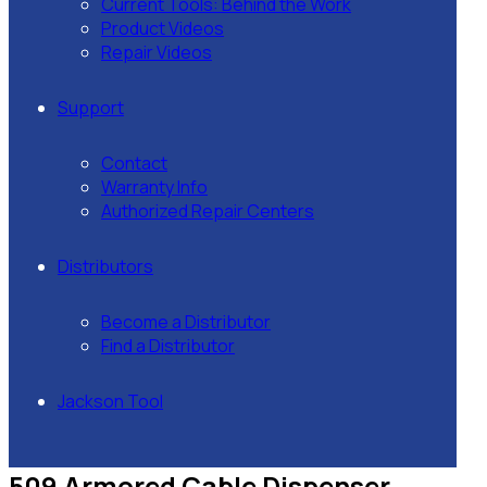
Current Tools: Behind the Work
Product Videos
Repair Videos
Support
Contact
Warranty Info
Authorized Repair Centers
Distributors
Become a Distributor
Find a Distributor
Jackson Tool
509 Armored Cable Dispenser