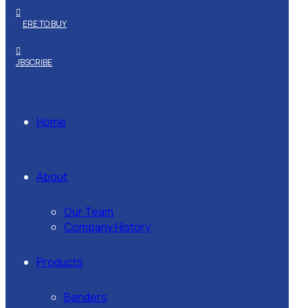
WHERE TO BUY
SUBSCRIBE
Home
About
Our Team
Company History
Products
Benders